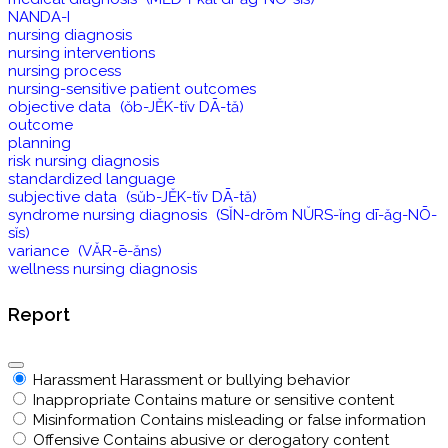
NANDA-I
nursing diagnosis
nursing interventions
nursing process
nursing-sensitive patient outcomes
objective data (ŏb-JĔK-tĭv DĀ-tă)
outcome
planning
risk nursing diagnosis
standardized language
subjective data (sŭb-JĔK-tĭv DĀ-tă)
syndrome nursing diagnosis (SĬN-drōm NŬRS-ĭng dī-ăg-NŌ-
sĭs)
variance (VĂR-ē-ăns)
wellness nursing diagnosis
Report
Harassment
Harassment or bullying behavior
Inappropriate
Contains mature or sensitive content
Misinformation
Contains misleading or false information
Offensive
Contains abusive or derogatory content