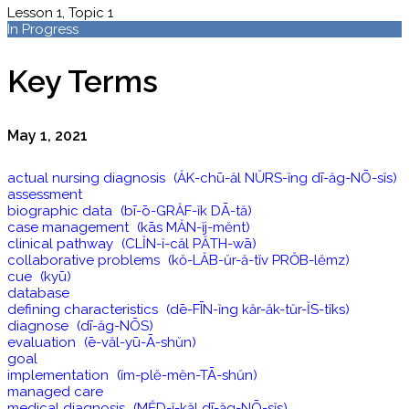
Lesson 1, Topic 1
In Progress
Key Terms
May 1, 2021
actual nursing diagnosis (ĂK-chū-ăl NŬRS-ĭng dī-ăg-NŌ-sĭs)
assessment
biographic data (bī-ō-GRĂF-ĭk DĀ-tă)
case management (kās MĂN-ĭj-mĕnt)
clinical pathway (CLĬN-ĭ-căl PĂTH-wā)
collaborative problems (kŏ-LĂB-ŭr-ă-tĭv PRŎB-lĕmz)
cue (kyū)
database
defining characteristics (dē-FĪN-ĭng kăr-ăk-tŭr-ĬS-tĭks)
diagnose (dī-ăg-NŌS)
evaluation (ē-văl-yū-Ā-shŭn)
goal
implementation (ĭm-plĕ-mĕn-TĀ-shŭn)
managed care
medical diagnosis (MĔD-ĭ-kăl dī-ăg-NŌ-sĭs)