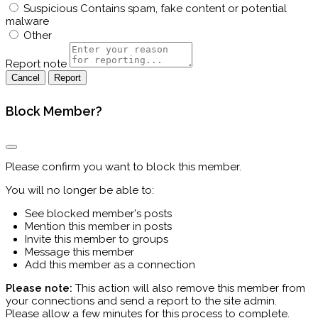
Suspicious
Contains spam, fake content or potential
malware
Other
Report note
Report
Block Member?
Please confirm you want to block this member.
You will no longer be able to:
See blocked member's posts
Mention this member in posts
Invite this member to groups
Message this member
Add this member as a connection
Please note:
This action will also remove this member from
your connections and send a report to the site admin.
Please allow a few minutes for this process to complete.