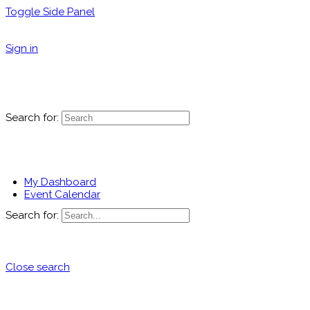
Toggle Side Panel
Sign in
Search for:
My Dashboard
Event Calendar
Search for:
Close search