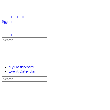
Toggle
Side
Panel
Sign in
Search
for:
My Dashboard
Event Calendar
Search
for:
Close
search