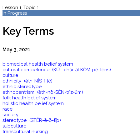
Lesson 1, Topic 1
In Progress
Key Terms
May 3, 2021
biomedical health belief system
cultural competence (KŬL-chŭr-ăl KŎM-pĕ-tĕns)
culture
ethnicity (ĕth-NĬS-ĭ-tē)
ethnic stereotype
ethnocentrism (ĕth-nō-SĔN-trĭz-ŭm)
folk health belief system
holistic health belief system
race
society
stereotype (STĔR-ē-ō-tīp)
subculture
transcultural nursing