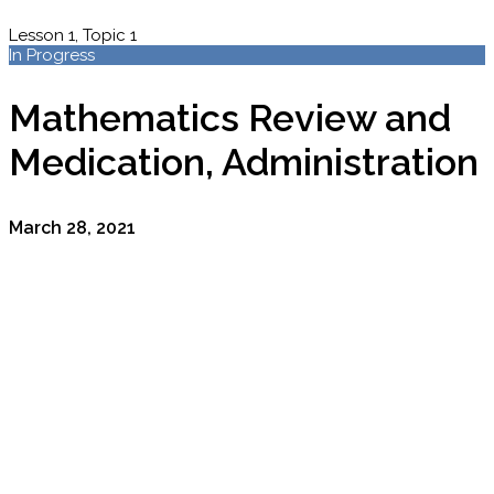
Lesson 1, Topic 1
In Progress
Mathematics Review and
Medication, Administration
March 28, 2021