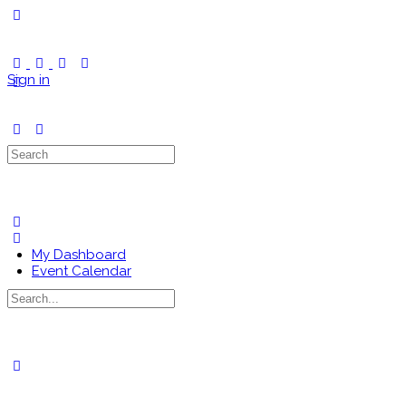
Toggle
Side
Panel
Sign in
Search
for:
My Dashboard
Event Calendar
Search
for:
Close
search