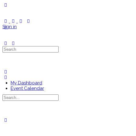
Toggle
Side
Panel
Sign in
Search
for:
My Dashboard
Event Calendar
Search
for:
Close
search