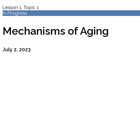
Lesson 1, Topic 1
In Progress
Mechanisms of Aging
July 2, 2023