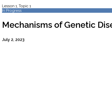
Lesson 1, Topic 1
In Progress
Mechanisms of Genetic Dis
July 2, 2023