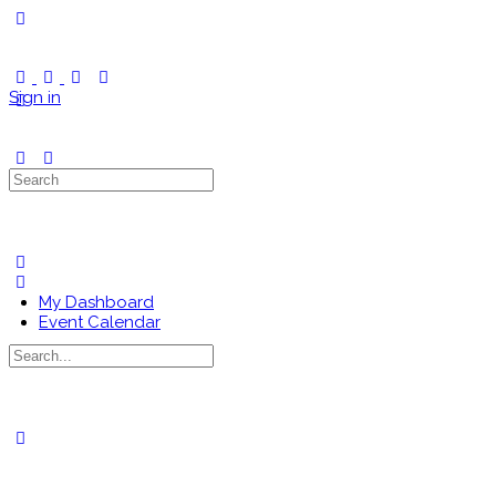
Toggle
Side
Panel
Sign in
Search
for:
My Dashboard
Event Calendar
Search
for:
Close
search