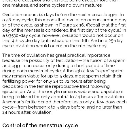
there are exceptions to this rule. Some cycles, more than
one matures, and some cycles no ovum matures.
Ovulation occurs 14 days before the next menses begins. In
a 28-day cycle, this means that ovulation occurs around day
14 of the cycle, as shown in Figure 23-16. (Recall that the first
day of the menses is considered the first day of the cycle.) In
a 63530-day cycle, however, ovulation would not occur on
the 14th cycle day, but instead on the 16th. And in a 25-day
cycle, ovulation would occur on the 11th cycle day.
The time of ovulation has great practical importance
because the possibility of fertilization—the fusion of a sperm
and egg—can occur only during a short period of time
during each menstrual cycle. Although a few “super” sperm
may remain viable for up to 5 days, most sperm retain their
fertilizing power for only 24 to 72 hours after being
deposited in the female reproductive tract following
ejaculation. And, the oocyte remains viable and capable of
being fertilized for only about 12 to 24 hours after ovulation.
A woman’s fertile period therefore lasts only a few days each
cycle—from between 3 to 5 days before, and no later than
24 hours after, ovulation.
Control of the menstrual cycle