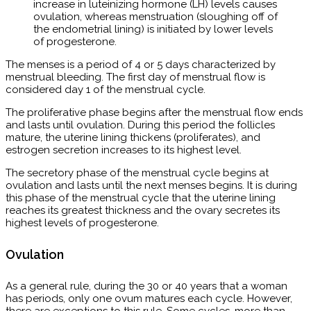
increase in luteinizing hormone (LH) levels causes
ovulation, whereas menstruation (sloughing off of
the endometrial lining) is initiated by lower levels
of progesterone.
The menses is a period of 4 or 5 days characterized by
menstrual bleeding. The first day of menstrual flow is
considered day 1 of the menstrual cycle.
The proliferative phase begins after the menstrual flow ends
and lasts until ovulation. During this period the follicles
mature, the uterine lining thickens (proliferates), and
estrogen secretion increases to its highest level.
The secretory phase of the menstrual cycle begins at
ovulation and lasts until the next menses begins. It is during
this phase of the menstrual cycle that the uterine lining
reaches its greatest thickness and the ovary secretes its
highest levels of progesterone.
Ovulation
As a general rule, during the 30 or 40 years that a woman
has periods, only one ovum matures each cycle. However,