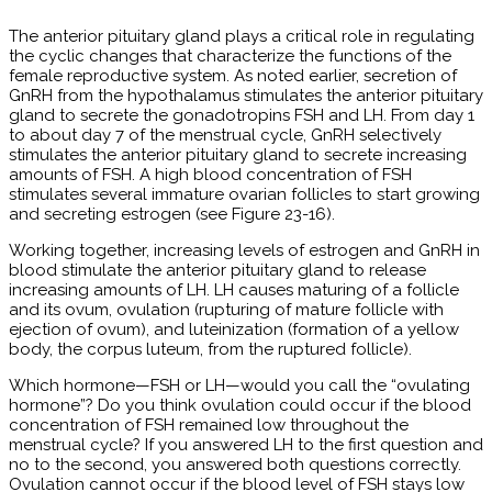
The anterior pituitary gland plays a critical role in regulating
the cyclic changes that characterize the functions of the
female reproductive system. As noted earlier, secretion of
GnRH from the hypothalamus stimulates the anterior pituitary
gland to secrete the gonadotropins FSH and LH. From day 1
to about day 7 of the menstrual cycle, GnRH selectively
stimulates the anterior pituitary gland to secrete increasing
amounts of FSH. A high blood concentration of FSH
stimulates several immature ovarian follicles to start growing
and secreting estrogen (see Figure 23-16).
Working together, increasing levels of estrogen and GnRH in
blood stimulate the anterior pituitary gland to release
increasing amounts of LH. LH causes maturing of a follicle
and its ovum, ovulation (rupturing of mature follicle with
ejection of ovum), and luteinization (formation of a yellow
body, the corpus luteum, from the ruptured follicle).
Which hormone—FSH or LH—would you call the “ovulating
hormone”? Do you think ovulation could occur if the blood
concentration of FSH remained low throughout the
menstrual cycle? If you answered LH to the first question and
no to the second, you answered both questions correctly.
Ovulation cannot occur if the blood level of FSH stays low