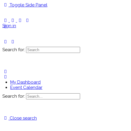
Toggle Side Panel
Sign in
Search for:
My Dashboard
Event Calendar
Search for:
Close search