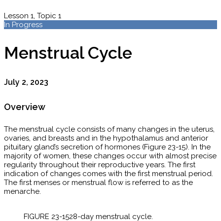
Lesson 1, Topic 1
In Progress
Menstrual Cycle
July 2, 2023
Overview
The menstrual cycle consists of many changes in the uterus,
ovaries, and breasts and in the hypothalamus and anterior
pituitary gland’s secretion of hormones (Figure 23-15). In the
majority of women, these changes occur with almost precise
regularity throughout their reproductive years. The first
indication of changes comes with the first menstrual period.
The first menses or menstrual flow is referred to as the
menarche.
FIGURE 23-15​28-day menstrual cycle.