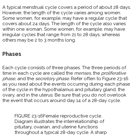
A typical menstrual cycle covers a period of about 28 days.
However, the length of the cycle varies among women.
Some women, for example, may have a regular cycle that
covers about 24 days. The length of the cycle also varies
within one woman. Some women, for example, may have
irregular cycles that range from 21 to 28 days, whereas
others may be 2 to 3 months long.
Phases
Each cycle consists of three phases. The three periods of
time in each cycle are called the
menses,
the
proliferative
phase,
and the
secretory phase.
Refer often to
Figure 23-16
as you read about the events occurring during each phase
of the cycle in the hypothalamus and pituitary gland, the
ovary, and in the uterus. Be sure that you do not overlook
the event that occurs around day 14 of a 28-day cycle.
FIGURE 23-16​Female reproductive cycle. ​
Diagram illustrates the interrelationship of
pituitary, ovarian, and uterine functions
throughout a typical 28-day cycle. A sharp