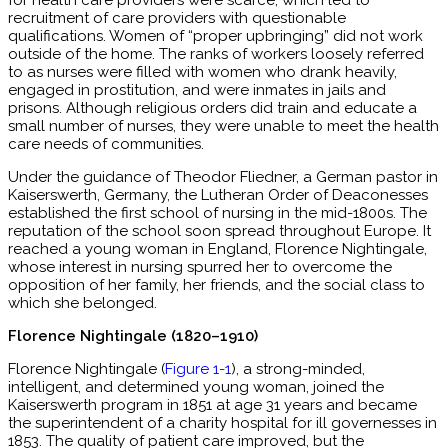
for health care providers were scarce, which led to
recruitment of care providers with questionable
qualifications. Women of “proper upbringing” did not work
outside of the home. The ranks of workers loosely referred
to as nurses were filled with women who drank heavily,
engaged in prostitution, and were inmates in jails and
prisons. Although religious orders did train and educate a
small number of nurses, they were unable to meet the health
care needs of communities.
Under the guidance of Theodor Fliedner, a German pastor in
Kaiserswerth, Germany, the Lutheran Order of Deaconesses
established the first school of nursing in the mid-1800s. The
reputation of the school soon spread throughout Europe. It
reached a young woman in England, Florence Nightingale,
whose interest in nursing spurred her to overcome the
opposition of her family, her friends, and the social class to
which she belonged.
Florence Nightingale (1820–1910)
Florence Nightingale (
Figure 1-1
), a strong-minded,
intelligent, and determined young woman, joined the
Kaiserswerth program in 1851 at age 31 years and became
the superintendent of a charity hospital for ill governesses in
1853. The quality of patient care improved, but the