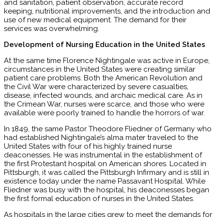
and sanitation, patient observation, accurate record
keeping, nutritional improvements, and the introduction and
use of new medical equipment. The demand for their
services was overwhelming.
Development of Nursing Education in the United States
At the same time Florence Nightingale was active in Europe,
circumstances in the United States were creating similar
patient care problems. Both the American Revolution and
the Civil War were characterized by severe casualties,
disease, infected wounds, and archaic medical care. As in
the Crimean War, nurses were scarce, and those who were
available were poorly trained to handle the horrors of war.
In 1849, the same Pastor Theodore Fliedner of Germany who
had established Nightingale’s alma mater traveled to the
United States with four of his highly trained nurse
deaconesses. He was instrumental in the establishment of
the first Protestant hospital on American shores. Located in
Pittsburgh, it was called the Pittsburgh Infirmary and is still in
existence today under the name Passavant Hospital. While
Fliedner was busy with the hospital, his deaconesses began
the first formal education of nurses in the United States.
As hospitals in the large cities grew to meet the demands for