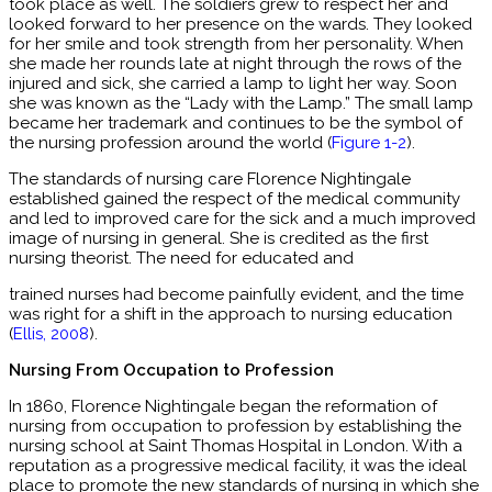
took place as well. The soldiers grew to respect her and
looked forward to her presence on the wards. They looked
for her smile and took strength from her personality. When
she made her rounds late at night through the rows of the
injured and sick, she carried a lamp to light her way. Soon
she was known as the “Lady with the Lamp.” The small lamp
became her trademark and continues to be the symbol of
the nursing profession around the world (
Figure 1-2
).
The standards of nursing care Florence Nightingale
established gained the respect of the medical community
and led to improved care for the sick and a much improved
image of nursing in general. She is credited as the first
nursing theorist. The need for educated and
trained nurses had become painfully evident, and the time
was right for a shift in the approach to nursing education
(
Ellis, 2008
).
Nursing From Occupation to Profession
In 1860, Florence Nightingale began the reformation of
nursing from occupation to profession by establishing the
nursing school at Saint Thomas Hospital in London. With a
reputation as a progressive medical facility, it was the ideal
place to promote the new standards of nursing in which she