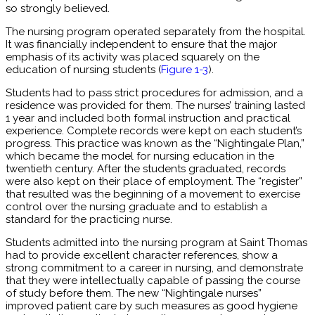
so strongly believed.
The nursing program operated separately from the hospital.
It was financially independent to ensure that the major
emphasis of its activity was placed squarely on the
education of nursing students (
Figure 1-3
).
Students had to pass strict procedures for admission, and a
residence was provided for them. The nurses’ training lasted
1 year and included both formal instruction and practical
experience. Complete records were kept on each student’s
progress. This practice was known as the “Nightingale Plan,”
which became the model for nursing education in the
twentieth century. After the students graduated, records
were also kept on their place of employment. The “register”
that resulted was the beginning of a movement to exercise
control over the nursing graduate and to establish a
standard for the practicing nurse.
Students admitted into the nursing program at Saint Thomas
had to provide excellent character references, show a
strong commitment to a career in nursing, and demonstrate
that they were intellectually capable of passing the course
of study before them. The new “Nightingale nurses”
improved patient care by such measures as good hygiene