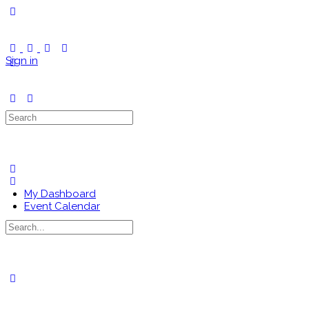
Toggle
Side
Panel
Sign in
Search
for:
My Dashboard
Event Calendar
Search
for:
Close
search