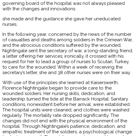
governing board of the hospital was not always pleased
with the changes and innovations
she made and the guidance she gave her uneducated
nurses.
In the following year, concerned by the news of the number
of casualties and deaths among soldiers in the Crimean War,
and the atrocious conditions suffered by the wounded,
Nightingale sent the secretary of war, a long-standing friend,
a letter offering her services; ironically, it crossed with his
request for her to lead a group of nurses to Scutari, Turkey,
to care for the wounded. Within a week of receiving the
secretary’s letter, she and 38 other nurses were on their way.
With use of the principles she learned at Kaisers­werth,
Florence Nightingale began to provide care to the
wounded soldiers. Her nursing skills, dedication, and
leadership turned the tide at the Barrack Hospital. Sanitary
conditions, nonexistent before her arrival, were established.
The hospital units were cleaned, and clothes were washed
regularly. The mortality rate dropped significantly. The
changes did not end with the physical environment of the
hospital. Through Nightingale’s patience, dedication, and
empathic treatment of the soldiers, a psychological change