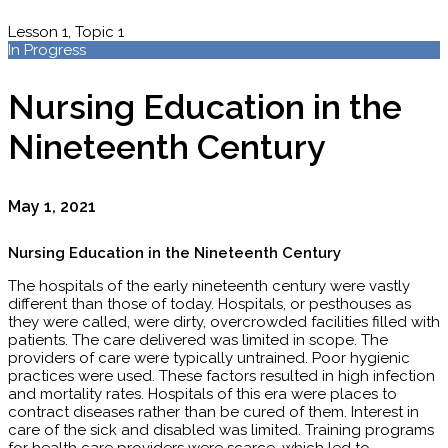
Lesson 1, Topic 1
In Progress
Nursing Education in the
Nineteenth Century
May 1, 2021
Nursing Education in the Nineteenth Century
The hospitals of the early nineteenth century were vastly
different than those of today. Hospitals, or pesthouses as
they were called, were dirty, overcrowded facilities filled with
patients. The care delivered was limited in scope. The
providers of care were typically untrained. Poor hygienic
practices were used. These factors resulted in high infection
and mortality rates. Hospitals of this era were places to
contract diseases rather than be cured of them. Interest in
care of the sick and disabled was limited. Training programs