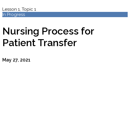
Lesson 1, Topic 1
In Progress
Nursing Process for
Patient Transfer
May 27, 2021