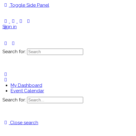
Toggle Side Panel
Sign in
Search for:
My Dashboard
Event Calendar
Search for:
Close search