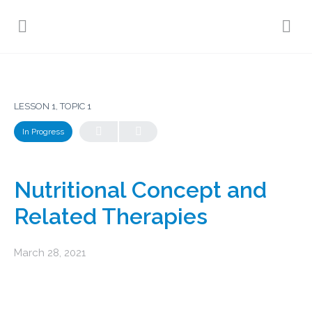
LESSON 1, TOPIC 1
In Progress
Nutritional Concept and
Related Therapies
March 28, 2021