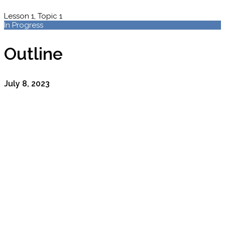
Lesson 1, Topic 1
In Progress
Outline
July 8, 2023