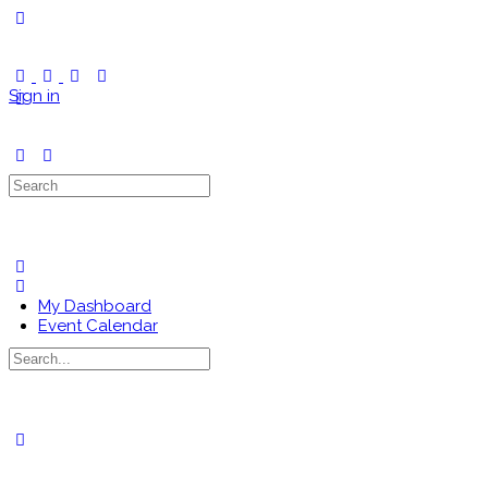
Toggle
Side
Panel
Sign in
Search
for:
My Dashboard
Event Calendar
Search
for:
Close
search