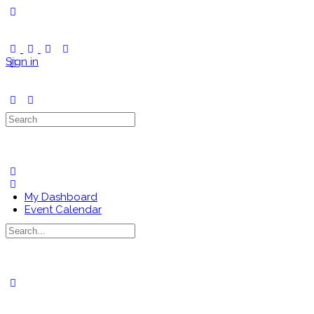
Toggle
Side
Panel
Sign in
Search
for:
My Dashboard
Event Calendar
Search
for:
Close
search