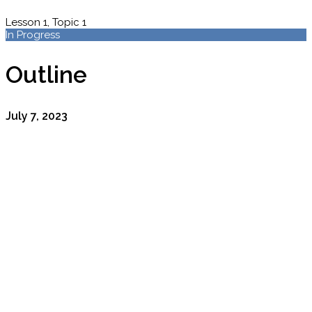
Lesson 1, Topic 1
In Progress
Outline
July 7, 2023