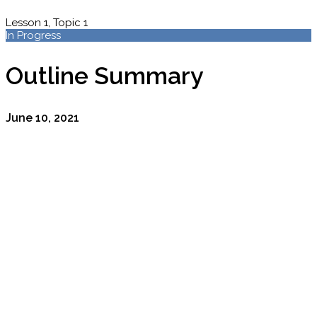
Lesson 1, Topic 1
In Progress
Outline Summary
June 10, 2021