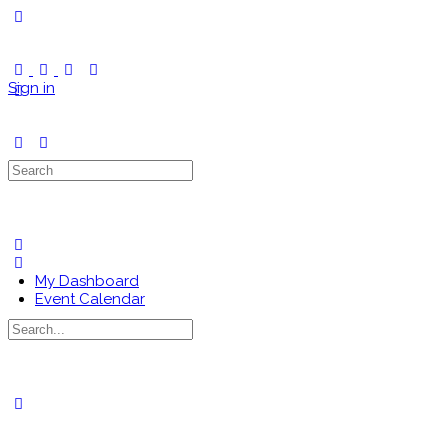
Toggle
Side
Panel
Sign in
Search
for:
My Dashboard
Event Calendar
Search
for:
Close
search