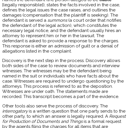
[legally responsible]), states the facts involved in the case,
defines the legal issues the case raises, and outlines the
damages (compensation that the plaintiff is seeking). The
defendant is served a
summons
(a court order that notifies
the defendant of the legal action), which constitutes the
necessary legal notice, and the defendant usually hires an
attorney to represent him or her in the lawsuit. The
defendant is asked to provide a response to the charges.
This response is either an admission of guilt or a denial of
allegations listed in the complaint.
Discovery is the next step in the process. Discovery allows
both sides of the case to review documents and interview
witnesses. The witnesses may be the defendant being
named in the suit or individuals who have facts about the
case. Witnesses are required to undergo questioning by the
attorneys. This process is referred to as the deposition.
Witnesses are under oath. The statements made are
recorded. This transcript becomes a part of the evidence.
Other tools also serve the process of discovery. The
interrogatory
is a written question that one party sends to the
other party, to which an answer is legally required. A
Request
for Production of Documents and Things
is a formal request
by the agents filing the charges for all items that are