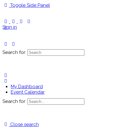
Toggle Side Panel
Sign in
Search for:
My Dashboard
Event Calendar
Search for:
Close search