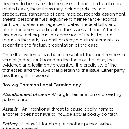
deemed to be related to the case at hand. In a health care–
related case, these items may include policies and
procedures, standards of care, medical records, assignment
sheets, personnel files, equipment maintenance records,
birth certificates, marriage certificates, medical bills, and
other documents pertinent to the issues at hand. A fourth
discovery technique is the admission of facts. This tool
requests the party to admit or deny certain statements to
streamline the factual presentation of the case.
Once the evidence has been presented, the court renders a
verdict (a decision) based on the facts of the case, the
evidence and testimony presented, the credibility of the
witnesses, and the laws that pertain to the issue. Either party
has the right, in case of
Box 2-3 Common Legal Terminology
Abandonment of care
– Wrongful termination of providing
patient care
Assault
– An intentional threat to cause bodily harm to
another; does not have to include actual bodily contact
Battery
– Unlawful touching of another person without