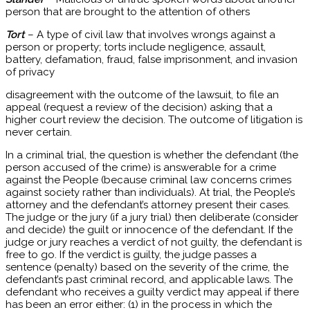
person that are brought to the attention of others
Tort
– A type of civil law that involves wrongs against a
person or property; torts include negligence, assault,
battery, defamation, fraud, false imprisonment, and invasion
of privacy
disagreement with the outcome of the lawsuit, to file an
appeal (request a review of the decision) asking that a
higher court review the decision. The outcome of litigation is
never certain.
In a criminal trial, the question is whether the defendant (the
person accused of the crime) is answerable for a crime
against the People (because criminal law concerns crimes
against society rather than individuals). At trial, the People’s
attorney and the defendant’s attorney present their cases.
The judge or the jury (if a jury trial) then deliberate (consider
and decide) the guilt or innocence of the defendant. If the
judge or jury reaches a verdict of not guilty, the defendant is
free to go. If the verdict is guilty, the judge passes a
sentence (penalty) based on the severity of the crime, the
defendant’s past criminal record, and applicable laws. The
defendant who receives a guilty verdict may appeal if there
has been an error either: (1) in the process in which the