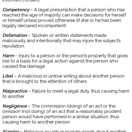
informed consent
Competency
– A legal presumption that a person who has
reached the age of majority can make decisions for herself
or himself unless proved otherwise (if she or he has been
legally declared incompetent)
Defamation
– Spoken or written statements made
maliciously and intentionally that may injure the subject’s
reputation
Harm
– Injury to a person or the person’s property that gives
rise to a basis for a legal action against the person who
caused the damage
Libel
– A malicious or untrue writing about another person
that is brought to the attention of others
Malpractice
– Failure to meet a legal duty, thus causing harm
to another
Negligence
– The commission (doing) of an act or the
omission (not doing) of an act that a reasonably prudent
person would have performed in a similar situation, thus
causing harm to another person
Slander
– Malicious or untrue spoken words about another