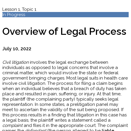
Lesson 1, Topic 1
In Progress
Overview of Legal Process
July 10, 2022
Civil litigation
involves the legal exchange between
individuals as opposed to legal concerns that involve a
criminal matter, which would involve the state or federal
government bringing charges. Most legal suits in health care
involve civil litigation. The process for filing a claim begins
when an individual believes that a breach of duty has taken
place and resulted in pain, suffering, or injury. At that time,
the plaintiff (the complaining party) typically seeks legal
representation. In some states, a prelitigation panel may
meet to ascertain the validity of the suit being proposed. If
this process results in a finding that litigation in this case has
a legal basis, the plaintiff writes a statement called a
complaint
and files it in the appropriate court. The complaint
names the
defendant
(the person alleged to be
liable