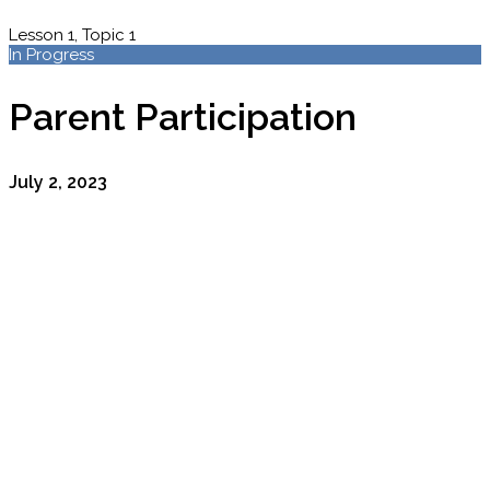
Lesson 1, Topic 1
In Progress
Parent Participation
July 2, 2023