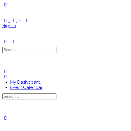
Toggle
Side
Panel
Sign in
Search
for:
My Dashboard
Event Calendar
Search
for:
Close
search