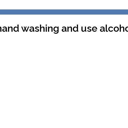
hand washing and use alcohol