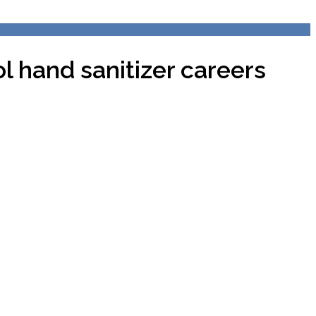
 hand sanitizer careers