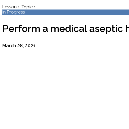
Lesson 1, Topic 1
In Progress
Perform a medical aseptic 
March 28, 2021