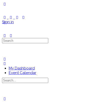
Toggle
Side
Panel
Sign in
Search
for:
My Dashboard
Event Calendar
Search
for:
Close
search