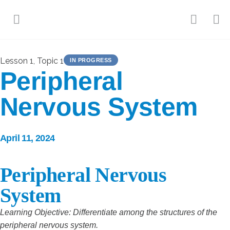
Lesson 1, Topic 1
IN PROGRESS
Peripheral
Nervous System
April 11, 2024
Peripheral Nervous
System
Learning Objective: Differentiate among the structures of the
peripheral nervous system.