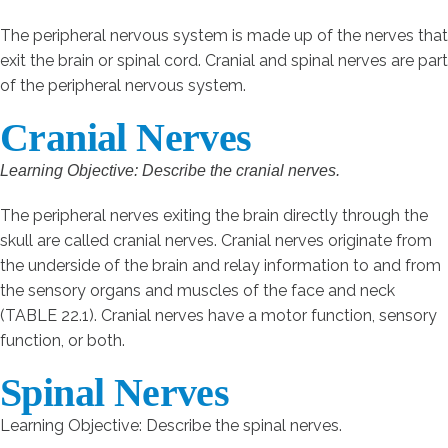
The peripheral nervous system is made up of the nerves that
exit the brain or spinal cord. Cranial and spinal nerves are part
of the peripheral nervous system.
Cranial Nerves
Learning Objective: Describe the cranial nerves.
The peripheral nerves exiting the brain directly through the
skull are called cranial nerves. Cranial nerves originate from
the underside of the brain and relay information to and from
the sensory organs and muscles of the face and neck
(TABLE 22.1). Cranial nerves have a motor function, sensory
function, or both.
Spinal Nerves
Learning Objective: Describe the spinal nerves.