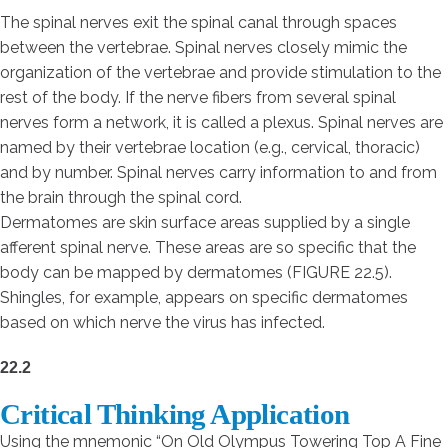
The spinal nerves exit the spinal canal through spaces
between the vertebrae. Spinal nerves closely mimic the
organization of the vertebrae and provide stimulation to the
rest of the body. If the nerve fibers from several spinal
nerves form a network, it is called a plexus. Spinal nerves are
named by their vertebrae location (e.g., cervical, thoracic)
and by number. Spinal nerves carry information to and from
the brain through the spinal cord.
Dermatomes are skin surface areas supplied by a single
afferent spinal nerve. These areas are so specific that the
body can be mapped by dermatomes (FIGURE 22.5).
Shingles, for example, appears on specific dermatomes
based on which nerve the virus has infected.
22.2
Critical Thinking Application
Using the mnemonic “On Old Olympus Towering Top A Fine