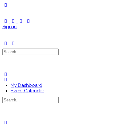
Toggle
Side
Panel
Sign in
Search
for:
My Dashboard
Event Calendar
Search
for:
Close
search