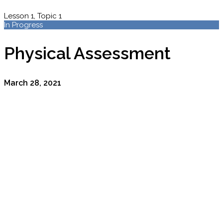
Lesson 1, Topic 1
In Progress
Physical Assessment
March 28, 2021