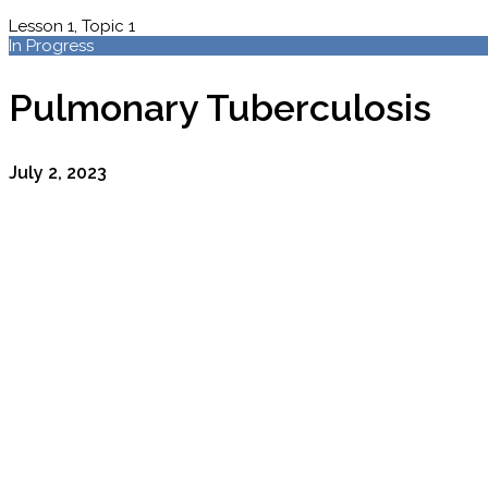
Lesson 1, Topic 1
In Progress
Pulmonary Tuberculosis
July 2, 2023