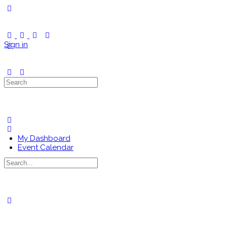
Toggle
Side
Panel
Sign in
Search
for:
My Dashboard
Event Calendar
Search
for:
Close
search