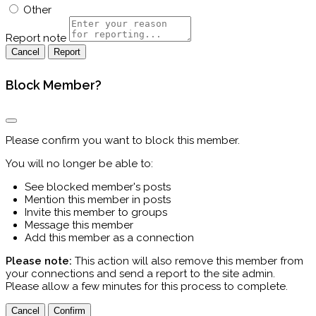
Other
Report note
Report
Block Member?
Please confirm you want to block this member.
You will no longer be able to:
See blocked member's posts
Mention this member in posts
Invite this member to groups
Message this member
Add this member as a connection
Please note:
This action will also remove this member from
your connections and send a report to the site admin.
Please allow a few minutes for this process to complete.
Confirm