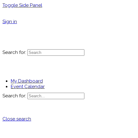
Toggle Side Panel
Sign in
Search for:
My Dashboard
Event Calendar
Search for:
Close search