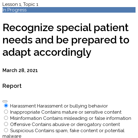
Lesson 1, Topic 1
In Progress
Recognize special patient
needs and be prepared to
adapt accordingly
March 28, 2021
Report
Harassment
Harassment or bullying behavior
Inappropriate
Contains mature or sensitive content
Misinformation
Contains misleading or false information
Offensive
Contains abusive or derogatory content
Suspicious
Contains spam, fake content or potential
malware