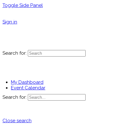
Toggle Side Panel
Sign in
Search for:
My Dashboard
Event Calendar
Search for:
Close search