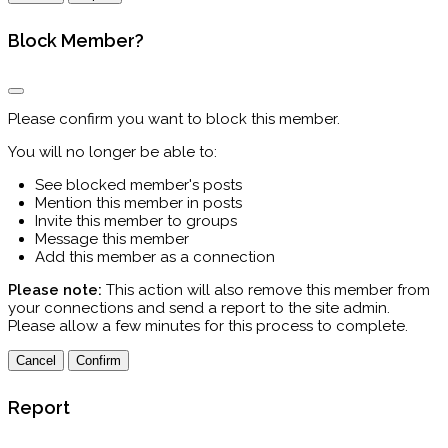
Block Member?
Please confirm you want to block this member.
You will no longer be able to:
See blocked member's posts
Mention this member in posts
Invite this member to groups
Message this member
Add this member as a connection
Please note:
This action will also remove this member from
your connections and send a report to the site admin.
Please allow a few minutes for this process to complete.
Confirm
Report