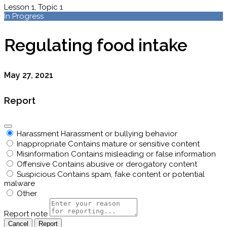
Lesson 1, Topic 1
In Progress
Regulating food intake
May 27, 2021
Report
Harassment
Harassment or bullying behavior
Inappropriate
Contains mature or sensitive content
Misinformation
Contains misleading or false information
Offensive
Contains abusive or derogatory content
Suspicious
Contains spam, fake content or potential
malware
Other
Report note
Report