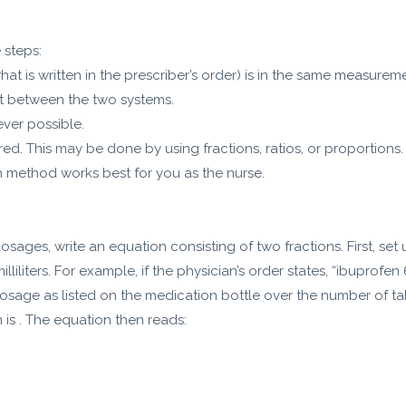
 steps:
t is written in the prescriber’s order) is in the same measurem
t between the two systems.
ever possible.
ed. This may be done by using fractions, ratios, or proportions. 
ch method works best for you as the nurse.
ages, write an equation consisting of two fractions. First, set 
liliters. For example, if the physician’s order states, “ibuprofen
osage as listed on the medication bottle over the number of table
n is . The equation then reads: