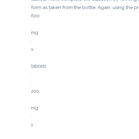
form as taken from the bottle. Again, using the pr
600
mg
:
x
tablets
:
:
200
mg
:
1