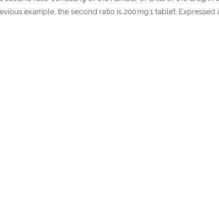
evious example, the second ratio is 200 mg:1 tablet. Expressed as