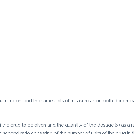
 numerators and the same units of measure are in both denomina
of the drug to be given and the quantity of the dosage (x) as a r
a second ratio consisting of the number of units of the drug in