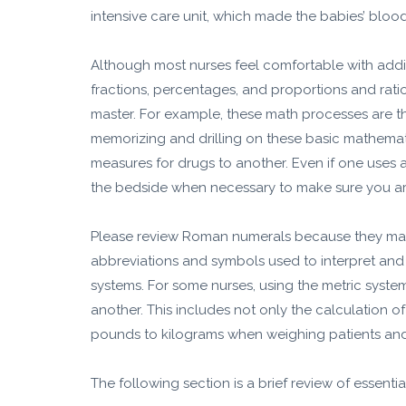
intensive care unit, which made the babies’ blood
Although most nurses feel comfortable with additi
fractions, percentages, and proportions and ratio
master. For example, these math processes are th
memorizing and drilling on these basic mathemat
measures for drugs to another. Even if one uses 
the bedside when necessary to make sure you ar
Please review Roman numerals because they may
abbreviations and symbols used to interpret and
systems. For some nurses, using the metric syst
another. This includes not only the calculation 
pounds to kilograms when weighing patients and 
The following section is a brief review of essenti