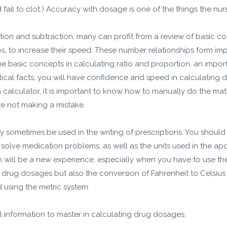
 fail to clot.) Accuracy with dosage is one of the things the nur
on and subtraction, many can profit from a review of basic conc
s, to increase their speed. These number relationships form imp
e basic concepts in calculating ratio and proportion, an impor
ical facts, you will have confidence and speed in calculating
a calculator, it is important to know how to manually do the m
e not making a mistake.
 sometimes be used in the writing of prescriptions. You sho
 solve medication problems, as well as the units used in the a
em will be a new experience, especially when you have to use t
of drug dosages but also the conversion of Fahrenheit to Celsiu
using the metric system.
al information to master in calculating drug dosages.