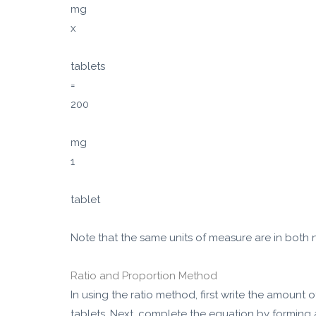
mg
x
tablets
=
200
mg
1
tablet
Note that the same units of measure are in both
Ratio and Proportion Method
In using the ratio method, first write the amount 
tablets. Next, complete the equation by forming 