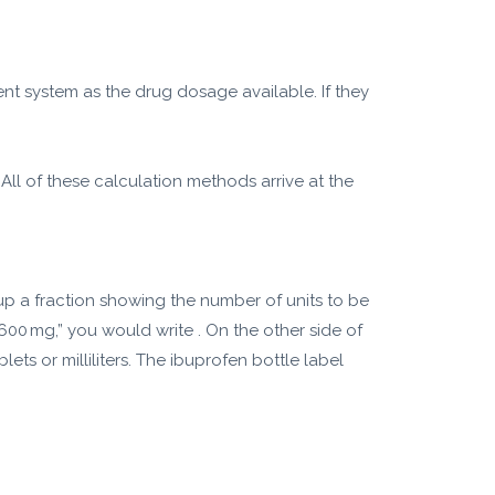
ent system as the drug dosage available. If they
All of these calculation methods arrive at the
up a fraction showing the number of units to be
 600 mg,” you would write . On the other side of
ts or milliliters. The ibuprofen bottle label