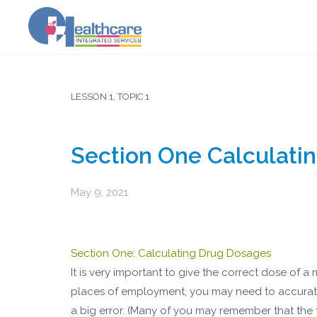
LESSON 1, TOPIC 1
Section One Calculati
May 9, 2021
Section One: Calculating Drug Dosages
It is very important to give the correct dose of
places of employment, you may need to accurate
a big error. (Many of you may remember that the