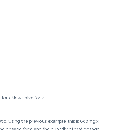
tors. Now solve for x:
atio. Using the previous example, this is 600 mg:x
 the dosage form and the quantity of that dosage