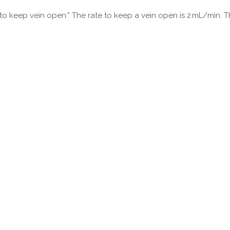
e to keep vein open.” The rate to keep a vein open is 2 mL/min. 