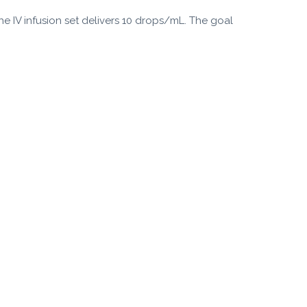
The IV infusion set delivers 10 drops/mL. The goal