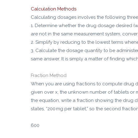
Calculation Methods
Calculating dosages involves the following three
1. Determine whether the drug dosage desired (wha
are not in the same measurement system, conver
2. Simplify by reducing to the lowest terms when
3. Calculate the dosage quantity to be administer
same answer. It is simply a matter of finding whi
Fraction Method
When you are using fractions to compute drug dos
given over x, the unknown number of tablets or mil
the equation, write a fraction showing the drug d
states, “200 mg per tablet,” so the second fractio
600