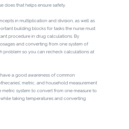
se does that helps ensure safety.
epts in multiplication and division, as well as
ortant building blocks for tasks the nurse must
tant procedure in drug calculations. By
 dosages and converting from one system of
ath problem so you can recheck calculations at
uld have a good awareness of common
pothecaries’, metric, and household measurement
he metric system to convert from one measure to
s while taking temperatures and converting