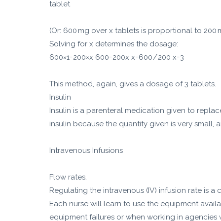
tablet
(Or: 600 mg over x tablets is proportional to 200 m
Solving for x determines the dosage:
600×1=200×x 600=200x x=600 / 200 x=3
This method, again, gives a dosage of 3 tablets.
Insulin
Insulin is a parenteral medication given to repla
insulin because the quantity given is very small
Intravenous Infusions
Flow rates.
Regulating the intravenous (IV) infusion rate is 
Each nurse will learn to use the equipment availa
equipment failures or when working in agencies w