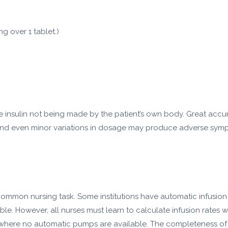
g over 1 tablet.)
ce insulin not being made by the patient’s own body. Great accu
, and even minor variations in dosage may produce adverse symp
a common nursing task. Some institutions have automatic infusio
ble. However, all nurses must learn to calculate infusion rates 
here no automatic pumps are available. The completeness of phy