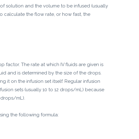
 of solution and the volume to be infused (usually
 calculate the flow rate, or how fast, the
 factor. The rate at which IV fluids are given is
quid and is determined by the size of the drops.
 it on the infusion set itself. Regular infusion
nfusion sets (usually 10 to 12 drops/mL) because
rodrops/mL).
sing the following formula: