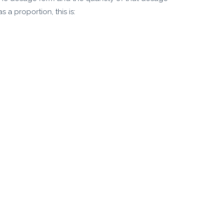
 a proportion, this is: