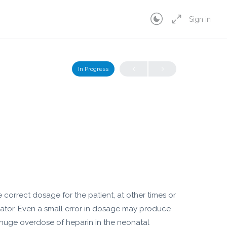
Sign in
In Progress
correct dosage for the patient, at other times or
ator. Even a small error in dosage may produce
 huge overdose of heparin in the neonatal