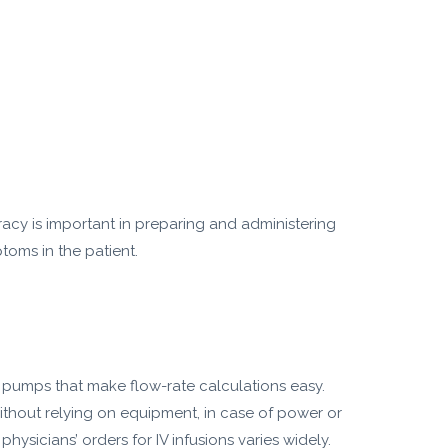
racy is important in preparing and administering
toms in the patient.
n pumps that make flow-rate calculations easy.
without relying on equipment, in case of power or
sicians’ orders for IV infusions varies widely.