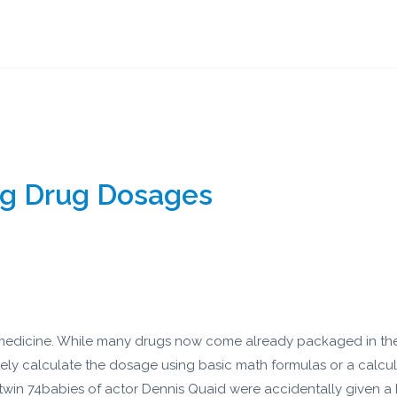
ng Drug Dosages
 a medicine. While many drugs now come already packaged in the 
ly calculate the dosage using basic math formulas or a calcul
 twin 74babies of actor Dennis Quaid were accidentally given a