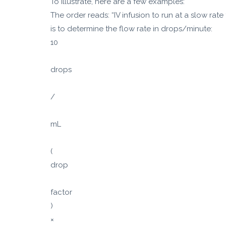
To illustrate, here are a few examples:
The order reads: “IV infusion to run at a slow rat
is to determine the flow rate in drops/minute:
10
drops
/
mL
(
drop
factor
)
×