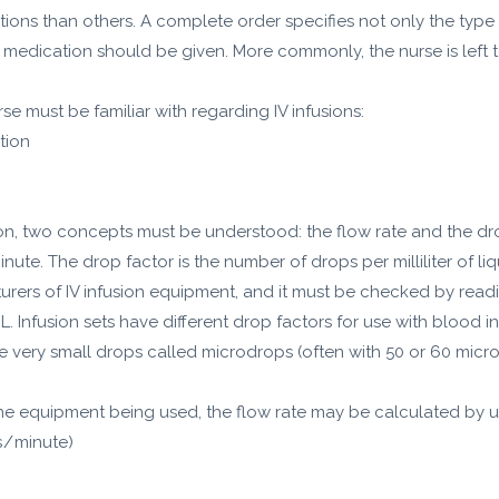
ctions than others. A complete order specifies not only the type
 medication should be given. More commonly, the nurse is left to
e must be familiar with regarding IV infusions:
ation
tion, two concepts must be understood: the flow rate and the drop
inute. The drop factor is the number of drops per milliliter of li
urers of IV infusion equipment, and it must be checked by reading
 Infusion sets have different drop factors for use with blood i
se very small drops called microdrops (often with 50 or 60 mic
he equipment being used, the flow rate may be calculated by u
 / minute)