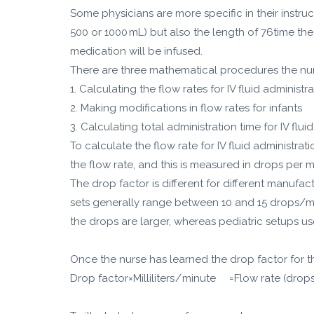
Some physicians are more specific in their instru
500 or 1000 mL) but also the length of 76time the
medication will be infused.
There are three mathematical procedures the nurs
1. Calculating the flow rates for IV fluid administr
2. Making modifications in flow rates for infants
3. Calculating total administration time for IV fluid
To calculate the flow rate for IV fluid administra
the flow rate, and this is measured in drops per m
The drop factor is different for different manufact
sets generally range between 10 and 15 drops/mL.
the drops are larger, whereas pediatric setups u
Once the nurse has learned the drop factor for t
Drop factor×Milliliters / minute =Flow rate (drops