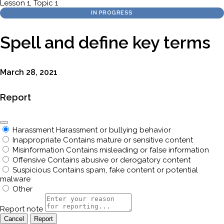
Lesson 1, Topic 1
IN PROGRESS
Spell and define key terms
March 28, 2021
Report
Harassment
Harassment or bullying behavior
Inappropriate
Contains mature or sensitive content
Misinformation
Contains misleading or false information
Offensive
Contains abusive or derogatory content
Suspicious
Contains spam, fake content or potential
malware
Other
Report note
Report