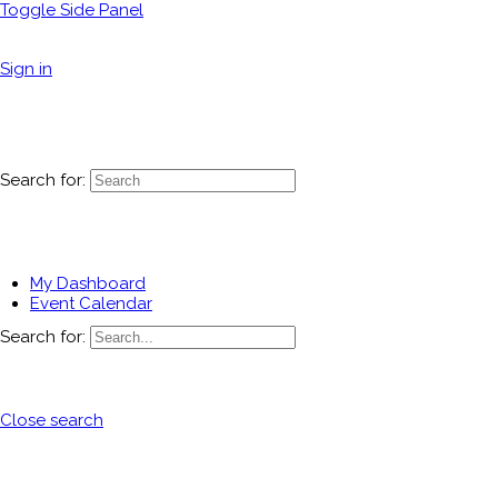
Toggle Side Panel
Sign in
Search for:
My Dashboard
Event Calendar
Search for:
Close search