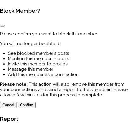
Block Member?
Please confirm you want to block this member.
You will no longer be able to:
See blocked member's posts
Mention this member in posts
Invite this member to groups
Message this member
Add this member as a connection
Please note:
This action will also remove this member from
your connections and send a report to the site admin. Please
allow a few minutes for this process to complete.
Confirm
Report