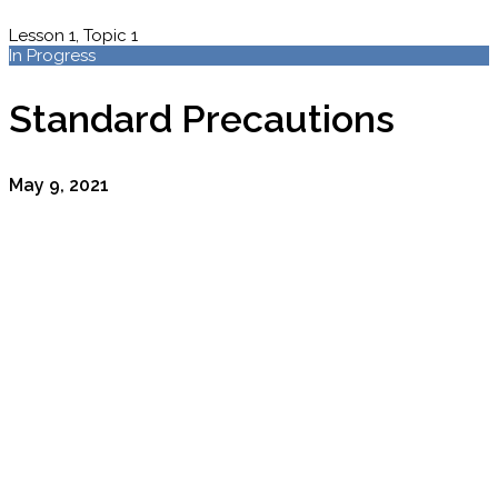
Lesson 1, Topic 1
In Progress
Standard Precautions
May 9, 2021