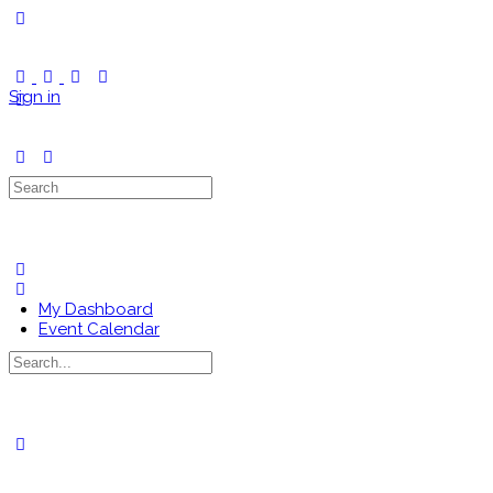
Toggle
Side
Panel
Sign in
Search
for:
My Dashboard
Event Calendar
Search
for:
Close
search