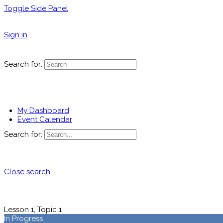
Toggle Side Panel
Sign in
Search for:
My Dashboard
Event Calendar
Search for:
Close search
Lesson 1, Topic 1
In Progress