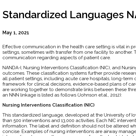
Standardized Languages N
May 1, 2021
Effective communication in the health care setting is vital in p
settings, sometimes with transfer from one facility to anothe
communication regarding aspects of patient care.
NANDA-I, Nursing Interventions Classification (NIC), and Nursi
outcomes. These classification systems further provide resea
all patient settings, including acute care hospitals, long-term
framework for clinical decisions, evidence-based plans of car
are working together to demonstrate links between these thr
an NNN linkage is listed as follows (Johnson et al., 2012):
Nursing Interventions Classification (NIC)
This standardized language, developed at the University of 
than 500 interventions and 13,000 activities. Each NIC interventi
information. The label and definition should not be altered when
concise. Examples of nursing interventions are airway managem