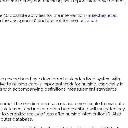
 are emergency cart checking, shift report, staff development,
 36 possible activities for the intervention (
Bulechek et al.,
in the background” and are not for memorization.
These researchers have developed a standardized system with
 to nursing care is important work for nursing, especially in
omes with accompanying definitions, measurement standards,
utcome. These indicators use a measurement scale to evaluate
e statement and indicator can be described with selected key
 verbalize reality of loss after nursing interventions”). Also
mputer database.