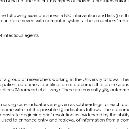
 behalf of the patient. Examples of indirect care interventions
 The following example shows a NIC intervention and lists 3 of the
at can be retrieved with computer systems. These numbers “run 
of infectious agents
.
t of a group of researchers working at the University of Iowa. 
atient outcomes. Identification of outcomes that are responsive
ractices (Moorhead et al., 2013). There are currently 385 outc
 nursing care. Indicators are given as subheadings for each o
ome with 1 of the possible 19 indicators follows. The outcom
strate beginning grief resolution as evidenced by the ability to
 used to enhance entry and retrieval of information from a co