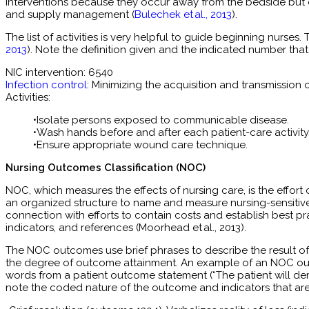
interventions because they occur away from the bedside but on
and supply management (
Bulechek et al., 2013
).
The list of activities is very helpful to guide beginning nurses.
2013
). Note the definition given and the indicated number th
NIC intervention: 6540
Infection control
: Minimizing the acquisition and transmission 
Activities:
•Isolate persons exposed to communicable disease.
•Wash hands before and after each patient-care activity
•Ensure appropriate wound care technique.
Nursing Outcomes Classification (NOC)
NOC, which measures the effects of nursing care, is the effor
an organized structure to name and measure nursing-sensitive p
connection with efforts to contain costs and establish best p
indicators, and references (Moorhead et al., 2013).
The NOC outcomes use brief phrases to describe the result of
the degree of outcome attainment. An example of an NOC outc
words from a patient outcome statement (“The patient will demon
note the coded nature of the outcome and indicators that are