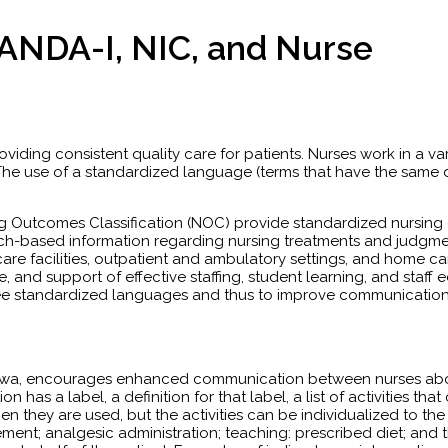
ANDA-I, NIC, and Nurse
roviding consistent quality care for patients. Nurses work in a var
r. The use of a standardized language (terms that have the same
ng Outcomes Classification (NOC) provide standardized nursing d
rch-based information regarding nursing treatments and judgmen
 care facilities, outpatient and ambulatory settings, and home c
e, and support of effective staffing, student learning, and sta
ee standardized languages and thus to improve communication b
Iowa, encourages enhanced communication between nurses about 
on has a label, a definition for that label, a list of activities 
 they are used, but the activities can be individualized to the p
ent; analgesic administration; teaching: prescribed diet; and t