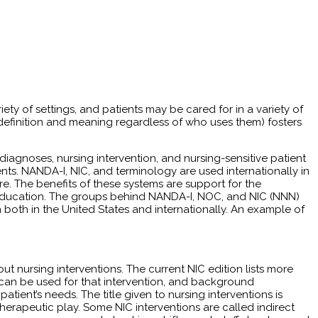
iety of settings, and patients may be cared for in a variety of
 definition and meaning regardless of who uses them) fosters
iagnoses, nursing interven­tion, and nursing-sensitive patient
ts. NANDA-I, NIC, and terminology are used internationally in
are. The benefits of these systems are support for the
ff education. The groups behind NANDA-I, NOC, and NIC (NNN)
oth in the United States and internationally. An example of
nursing interventions. The current NIC edition lists more
that can be used for that intervention, and background
atient’s needs. The title given to nursing interventions is
herapeutic play. Some NIC interventions are called indirect