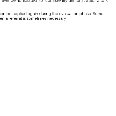
 “never demonstrated” to “consistently demonstrated” (1 to 5
 can be applied again during the evaluation phase. Some
hen a referral is sometimes necessary.