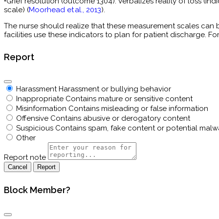
•Grief resolution (outcome 1304). Verbalizes reality of loss (i
scale) (
Moorhead et al., 2013
).
The nurse should realize that these measurement scales can 
facilities use these indicators to plan for patient discharge. F
Report
Harassment
Harassment or bullying behavior
Inappropriate
Contains mature or sensitive content
Misinformation
Contains misleading or false information
Offensive
Contains abusive or derogatory content
Suspicious
Contains spam, fake content or potential malw
Other
Report note
Report
Block Member?