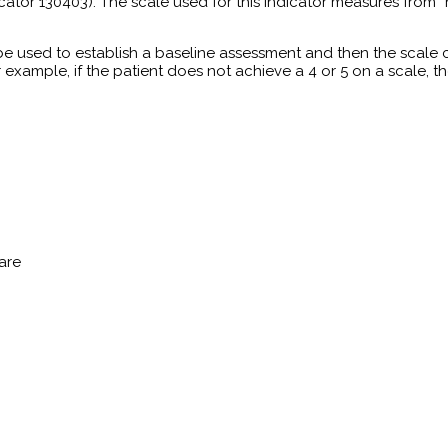
ndicator 130403). The scale used for this indicator measures from
be used to establish a baseline assessment and then the scale
or example, if the patient does not achieve a 4 or 5 on a scale, t
are