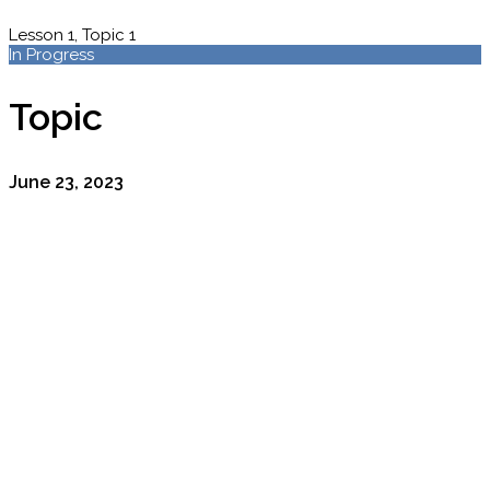
Lesson 1, Topic 1
In Progress
Topic
June 23, 2023