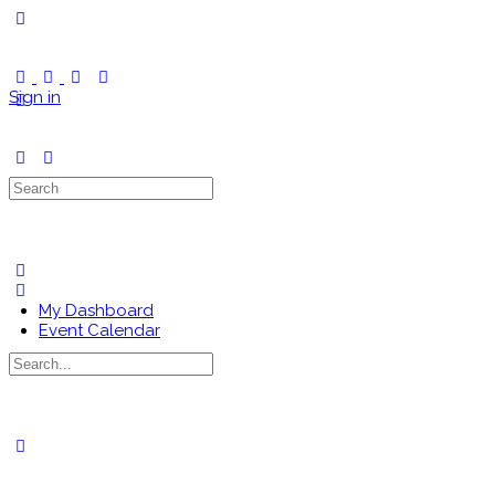
Toggle
Side
Panel
Sign in
Search
for:
My Dashboard
Event Calendar
Search
for:
Close
search