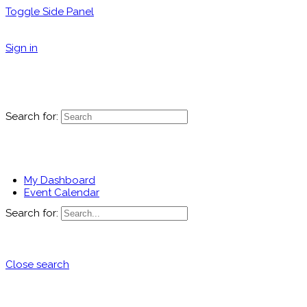
Toggle Side Panel
Sign in
Search for:
My Dashboard
Event Calendar
Search for:
Close search