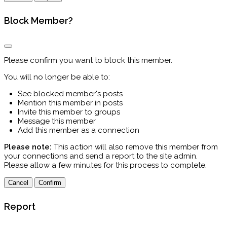
Block Member?
Please confirm you want to block this member.
You will no longer be able to:
See blocked member's posts
Mention this member in posts
Invite this member to groups
Message this member
Add this member as a connection
Please note:
This action will also remove this member from
your connections and send a report to the site admin.
Please allow a few minutes for this process to complete.
Confirm
Report