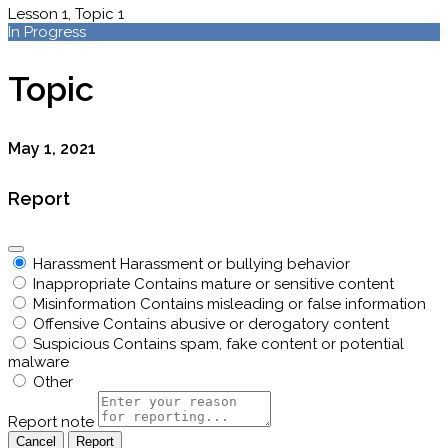
Lesson 1, Topic 1
In Progress
Topic
May 1, 2021
Report
Harassment
Harassment or bullying behavior
Inappropriate
Contains mature or sensitive content
Misinformation
Contains misleading or false information
Offensive
Contains abusive or derogatory content
Suspicious
Contains spam, fake content or potential
malware
Other
Report note
Report