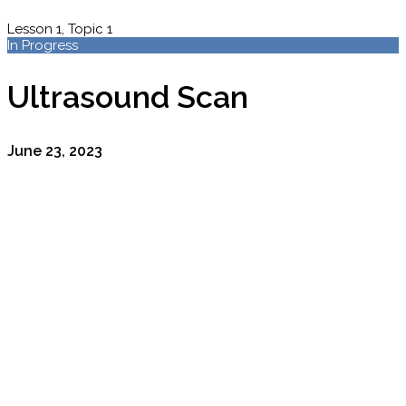
Lesson 1, Topic 1
In Progress
Ultrasound Scan
June 23, 2023