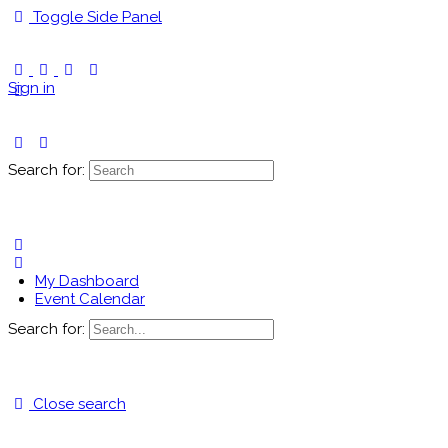
Toggle Side Panel
Sign in
Search for:
My Dashboard
Event Calendar
Search for:
Close search