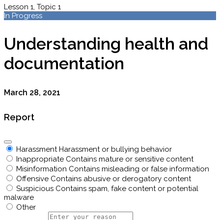
Lesson 1, Topic 1
In Progress
Understanding health and
documentation
March 28, 2021
Report
Harassment
Harassment or bullying behavior
Inappropriate
Contains mature or sensitive content
Misinformation
Contains misleading or false information
Offensive
Contains abusive or derogatory content
Suspicious
Contains spam, fake content or potential
malware
Other