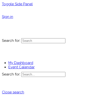
Toggle Side Panel
Sign in
Search for:
My Dashboard
Event Calendar
Search for:
Close search