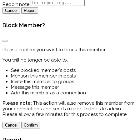
Report note
Report
Block Member?
Please confirm you want to block this member.
You will no longer be able to:
See blocked member's posts
Mention this member in posts
Invite this member to groups
Message this member
Add this member as a connection
Please note:
This action will also remove this member from
your connections and send a report to the site admin.
Please allow a few minutes for this process to complete.
Confirm
Report