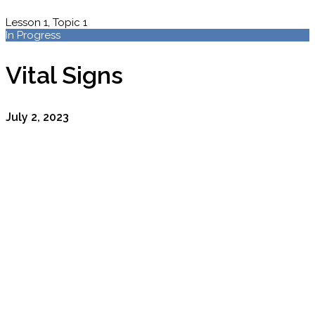
Lesson 1, Topic 1
In Progress
Vital Signs
July 2, 2023