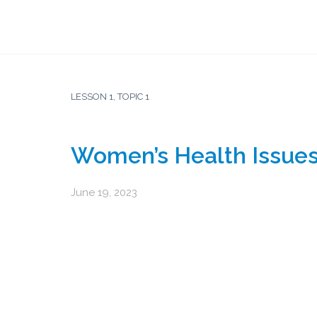
LESSON 1, TOPIC 1
Women’s Health Issue
June 19, 2023