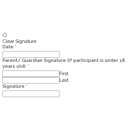
Clear Signature
Date
*
Assistant
Parent/ Guardian Signature (if participant is under 18
service
years old):
*
First
Last
Signature
*