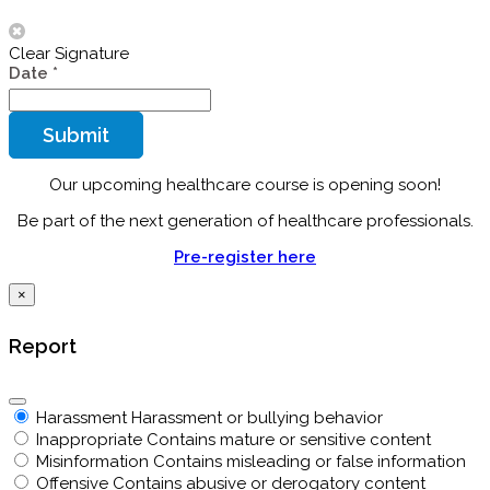
Clear Signature
Date
*
Submit
Our upcoming healthcare course is opening soon!
Be part of the next generation of healthcare professionals.
Pre-register here
×
Report
Harassment
Harassment or bullying behavior
Inappropriate
Contains mature or sensitive content
Misinformation
Contains misleading or false information
Offensive
Contains abusive or derogatory content