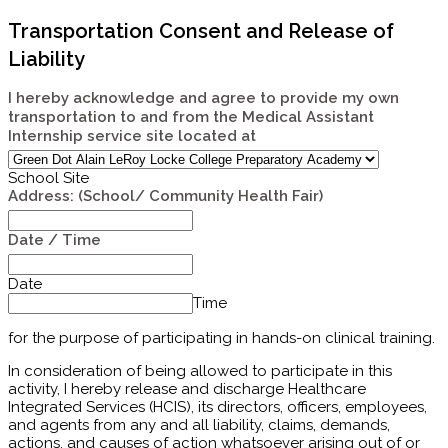
Transportation Consent and Release of
Liability
I hereby acknowledge and agree to provide my own
transportation to and from the Medical Assistant
Internship service site located at
School Site
Address: (School/ Community Health Fair)
Date / Time
Date
Time
for the purpose of participating in
hands-on clinical training.
In consideration of being allowed to participate in this
activity, I hereby release and discharge Healthcare
Integrated Services (HCIS), its directors, officers, employees,
and agents from any and all liability, claims, demands,
actions, and causes of action whatsoever arising out of or