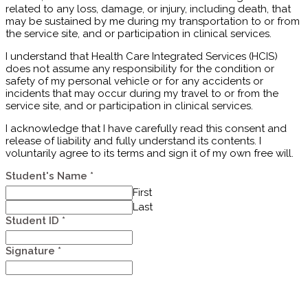
related to any loss, damage, or injury, including death, that
may be sustained by me during my transportation to or from
the service site, and or participation in clinical services.
I understand that Health Care Integrated Services (HCIS)
does not assume any responsibility for the condition or
safety of my personal vehicle or for any accidents or
incidents that may occur during my travel to or from the
service site, and or participation in clinical services.
I acknowledge that I have carefully read this consent and
release of liability and fully understand its contents. I
voluntarily agree to its terms and sign it of my own free will.
Student's Name
*
First
Last
Student ID
*
Signature
*