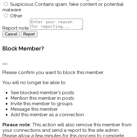
Suspicious
Contains spam, fake content or potential
malware
Other
Report note
Report
Block Member?
Please confirm you want to block this member.
You will no longer be able to:
See blocked member's posts
Mention this member in posts
Invite this member to groups
Message this member
Add this member as a connection
Please note:
This action will also remove this member from
your connections and send a report to the site admin.
Please allow a few minutes for this process to complete.