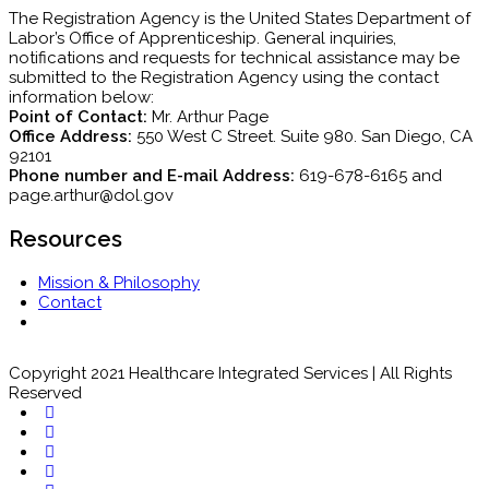
The Registration Agency is the United States Department of
Labor’s Office of Apprenticeship. General inquiries,
notifications and requests for technical assistance may be
submitted to the Registration Agency using the contact
information below:
Point of Contact:
Mr. Arthur Page
Office Address:
550 West C Street. Suite 980. San Diego, CA
92101
Phone number and E-mail Address:
619-678-6165 and
page.arthur@dol.gov
Resources
Mission & Philosophy
Contact
Copyright 2021 Healthcare Integrated Services | All Rights
Reserved