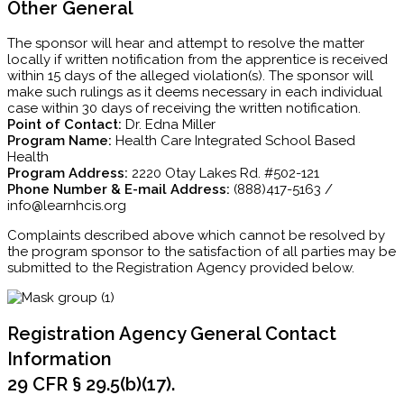
Other General
The sponsor will hear and attempt to resolve the matter
locally if written notification from the apprentice is received
within 15 days of the alleged violation(s). The sponsor will
make such rulings as it deems necessary in each individual
case within 30 days of receiving the written notification.
Point of Contact:
Dr. Edna Miller
Program Name:
Health Care Integrated School Based
Health
Program Address:
2220 Otay Lakes Rd. #502-121
Phone Number & E-mail Address:
(888)417-5163 /
info@learnhcis.org
Complaints described above which cannot be resolved by
the program sponsor to the satisfaction of all parties may be
submitted to the Registration Agency provided below.
Registration Agency General Contact
Information
29 CFR § 29.5(b)(17).