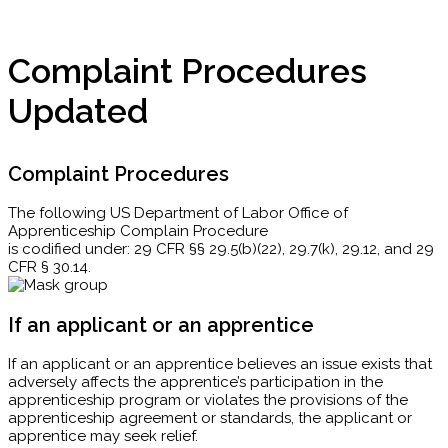
Complaint Procedures
Updated
Complaint Procedures
The following US Department of Labor Office of
Apprenticeship Complain Procedure
is codified under: 29 CFR §§ 29.5(b)(22), 29.7(k), 29.12, and 29
CFR § 30.14.
If an applicant or an apprentice
If an applicant or an apprentice believes an issue exists that
adversely affects the apprentice’s participation in the
apprenticeship program or violates the provisions of the
apprenticeship agreement or standards, the applicant or
apprentice may seek relief.