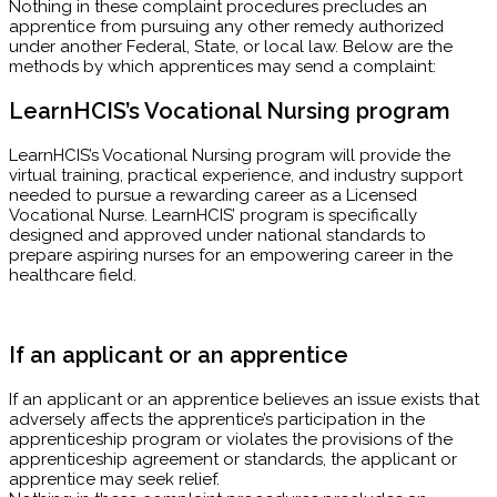
Nothing in these complaint procedures precludes an
apprentice from pursuing any other remedy authorized
under another Federal, State, or local law. Below are the
methods by which apprentices may send a complaint:
LearnHCIS’s Vocational Nursing program
LearnHCIS’s Vocational Nursing program will provide the
virtual training, practical experience, and industry support
needed to pursue a rewarding career as a Licensed
Vocational Nurse. LearnHCIS’ program is specifically
designed and approved under national standards to
prepare aspiring nurses for an empowering career in the
healthcare field.
If an applicant or an apprentice
If an applicant or an apprentice believes an issue exists that
adversely affects the apprentice’s participation in the
apprenticeship program or violates the provisions of the
apprenticeship agreement or standards, the applicant or
apprentice may seek relief.