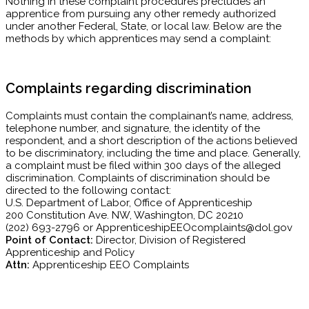
Nothing in these complaint procedures precludes an
apprentice from pursuing any other remedy authorized
under another Federal, State, or local law. Below are the
methods by which apprentices may send a complaint:
Complaints regarding discrimination
Complaints must contain the complainant’s name, address,
telephone number, and signature, the identity of the
respondent, and a short description of the actions believed
to be discriminatory, including the time and place. Generally,
a complaint must be filed within 300 days of the alleged
discrimination. Complaints of discrimination should be
directed to the following contact:
U.S. Department of Labor, Office of Apprenticeship
200 Constitution Ave. NW, Washington, DC 20210
(202) 693-2796 or ApprenticeshipEEOcomplaints@dol.gov
Point of Contact:
Director, Division of Registered
Apprenticeship and Policy
Attn:
Apprenticeship EEO Complaints