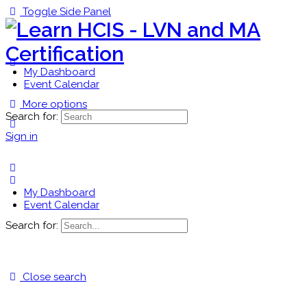
Toggle Side Panel
My Dashboard
Event Calendar
More options
Search for:
Sign in
My Dashboard
Event Calendar
Search for:
Close search