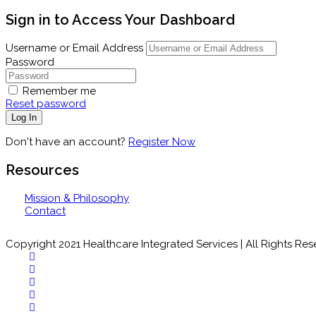
Sign in to Access Your Dashboard
Username or Email Address
Password
Remember me
Reset password
Log In
Don't have an account?
Register Now
Resources
Mission & Philosophy
Contact
Copyright 2021 Healthcare Integrated Services | All Rights Re