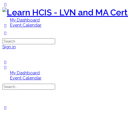
Toggle
Side
Panel
My Dashboard
Event Calendar
More
options
Search
for:
Sign in
My Dashboard
Event Calendar
Search
for:
Close
search