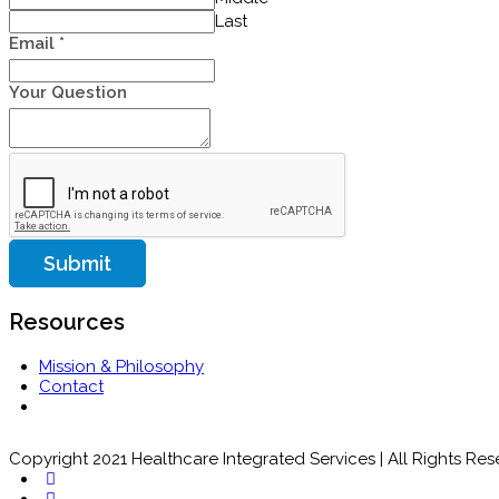
Last
Email
*
Your Question
Submit
Resources
Mission & Philosophy
Contact
Copyright 2021 Healthcare Integrated Services | All Rights Re