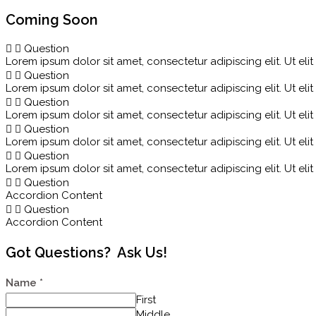
Coming Soon
Question
Lorem ipsum dolor sit amet, consectetur adipiscing elit. Ut elit
Question
Lorem ipsum dolor sit amet, consectetur adipiscing elit. Ut elit
Question
Lorem ipsum dolor sit amet, consectetur adipiscing elit. Ut elit
Question
Lorem ipsum dolor sit amet, consectetur adipiscing elit. Ut elit
Question
Lorem ipsum dolor sit amet, consectetur adipiscing elit. Ut elit
Question
Accordion Content
Question
Accordion Content
Got Questions? Ask Us!
Name
*
First
Middle