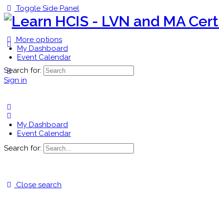
Toggle Side Panel
More options
My Dashboard
Event Calendar
Search for:
Sign in
My Dashboard
Event Calendar
Search for:
Close search