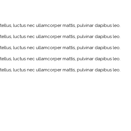
 tellus, luctus nec ullamcorper mattis, pulvinar dapibus leo.
 tellus, luctus nec ullamcorper mattis, pulvinar dapibus leo.
 tellus, luctus nec ullamcorper mattis, pulvinar dapibus leo.
 tellus, luctus nec ullamcorper mattis, pulvinar dapibus leo.
 tellus, luctus nec ullamcorper mattis, pulvinar dapibus leo.