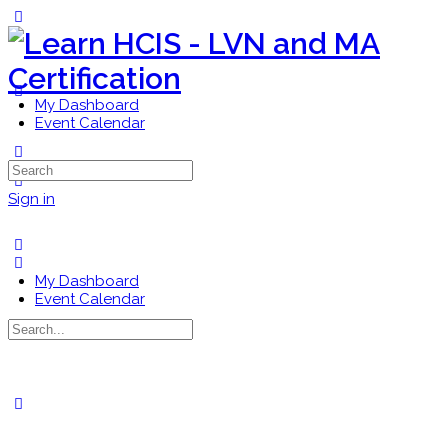
Toggle
Side
Panel
My Dashboard
Event Calendar
More
Search
options
for:
Sign in
My Dashboard
Event Calendar
Search
for:
Close
search