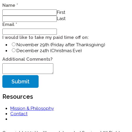
Name
*
First
Last
Email
*
my
I would like to take my paid time off on:
would
November 29th (Friday after Thanksgiving)
on:
December 24th (Christmas Eve)
Additional Comments?
Submit
Resources
Mission & Philosophy
Contact