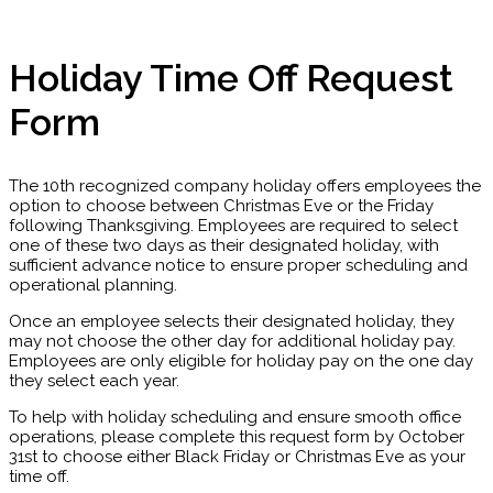
Holiday Time Off Request
Form
The 10th recognized company holiday offers employees the
option to choose between Christmas Eve or the Friday
following Thanksgiving. Employees are required to select
one of these two days as their designated holiday, with
sufficient advance notice to ensure proper scheduling and
operational planning.
Once an employee selects their designated holiday, they
may not choose the other day for additional holiday pay.
Employees are only eligible for holiday pay on the one day
they select each year.
To help with holiday scheduling and ensure smooth office
operations, please complete this request form by October
31st to choose either Black Friday or Christmas Eve as your
time off.