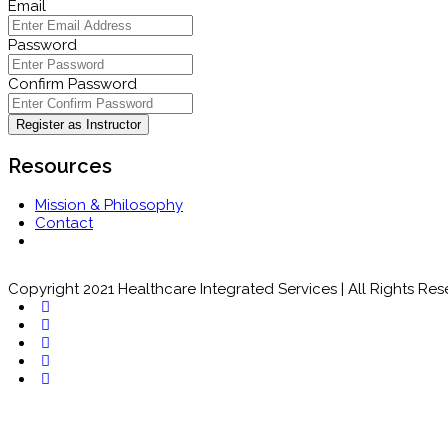
Email
Password
Confirm Password
Register as Instructor
Resources
Mission & Philosophy
Contact
Copyright 2021 Healthcare Integrated Services | All Rights Re