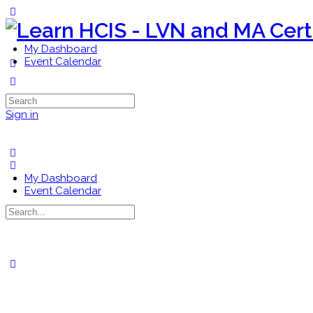
Toggle
Side
Panel
My Dashboard
Event Calendar
More
options
Search
for:
Sign in
My Dashboard
Event Calendar
Search
for:
Close
search