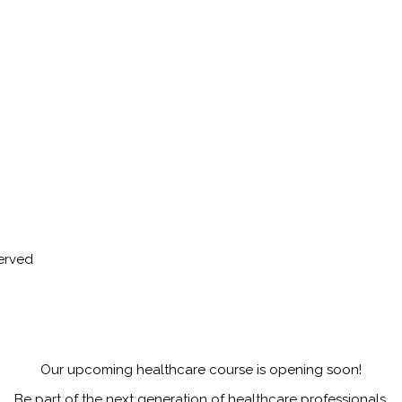
served
Our upcoming healthcare course is opening soon!
Be part of the next generation of healthcare professionals.