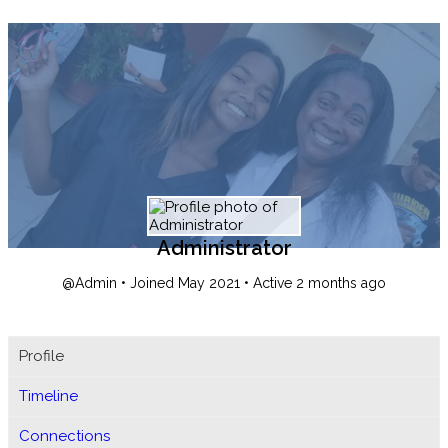
Administrator
@Admin
•
Joined May 2021
•
Active 2 months ago
Profile
Timeline
Connections