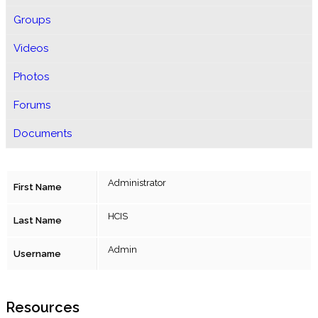
Groups
Videos
Photos
Forums
Documents
Administrator
First Name
HCIS
Last Name
Admin
Username
Resources