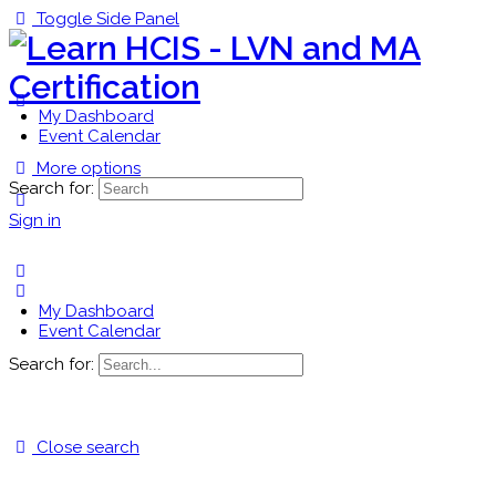
Toggle Side Panel
My Dashboard
Event Calendar
More options
Search for:
Sign in
My Dashboard
Event Calendar
Search for:
Close search