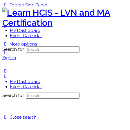
Toggle Side Panel
My Dashboard
Event Calendar
More options
Search for:
Sign in
My Dashboard
Event Calendar
Search for:
Close search