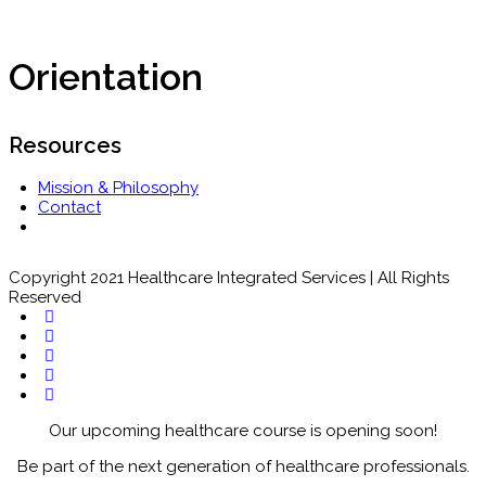
Orientation
Resources
Mission & Philosophy
Contact
Copyright 2021 Healthcare Integrated Services | All Rights
Reserved
Our upcoming healthcare course is opening soon!
Be part of the next generation of healthcare professionals.