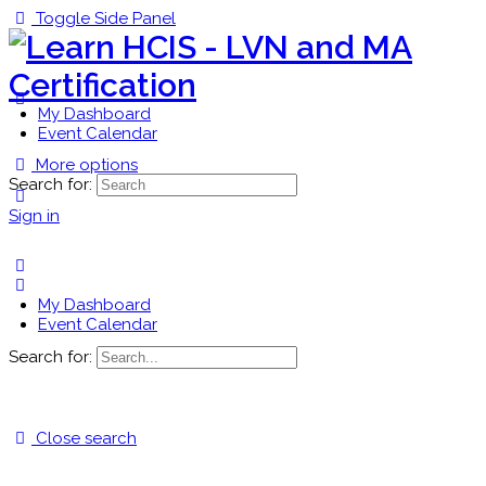
Toggle Side Panel
My Dashboard
Event Calendar
More options
Search for:
Sign in
My Dashboard
Event Calendar
Search for:
Close search