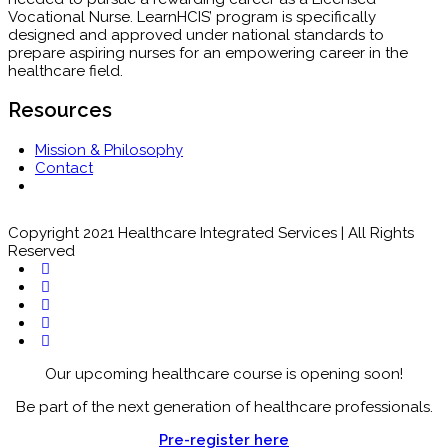
Vocational Nurse. LearnHCIS’ program is specifically
designed and approved under national standards to
prepare aspiring nurses for an empowering career in the
healthcare field.
Resources
Mission & Philosophy
Contact
Copyright 2021 Healthcare Integrated Services | All Rights
Reserved
Our upcoming healthcare course is opening soon!
Be part of the next generation of healthcare professionals.
Pre-register here