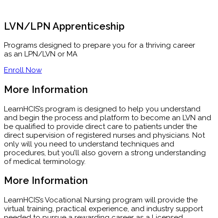
LVN/LPN Apprenticeship
Programs designed to prepare you for a thriving career
as an LPN/LVN or MA
Enroll Now
More Information
LearnHCIS’s program is designed to help you understand
and begin the process and platform to become an LVN and
be qualified to provide direct care to patients under the
direct supervision of registered nurses and physicians. Not
only will you need to understand techniques and
procedures, but you’ll also govern a strong understanding
of medical terminology.
More Information
LearnHCIS’s Vocational Nursing program will provide the
virtual training, practical experience, and industry support
needed to pursue a rewarding career as a Licensed