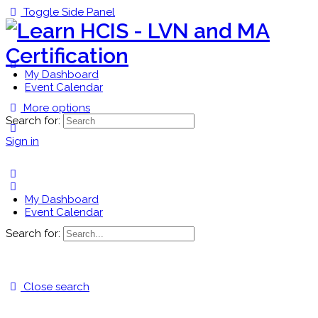
Toggle Side Panel
My Dashboard
Event Calendar
More options
Search for:
Sign in
My Dashboard
Event Calendar
Search for:
Close search