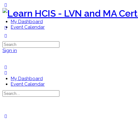
Toggle
Side
Panel
My Dashboard
Event Calendar
More
options
Search
for:
Sign in
My Dashboard
Event Calendar
Search
for:
Close
search