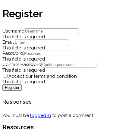
Register
Username
This field is required
Email
This field is required
Password
This field is required
Confirm Password
This field is required
Accept our terms and condition
This field is required
Register
Responses
You must be
logged in
to post a comment.
Resources