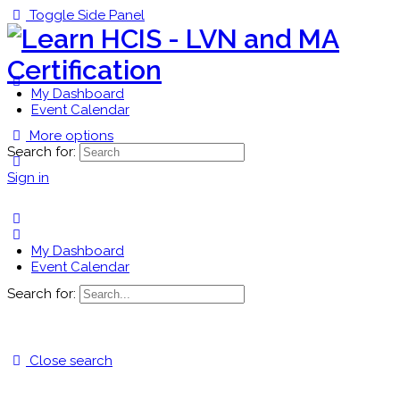
Toggle Side Panel
My Dashboard
Event Calendar
More options
Search for:
Sign in
My Dashboard
Event Calendar
Search for:
Close search