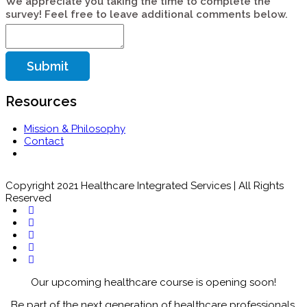
We appreciate you taking the time to complete the
survey! Feel free to leave additional comments below.
Submit
Resources
Mission & Philosophy
Contact
Copyright 2021 Healthcare Integrated Services | All Rights
Reserved
Our upcoming healthcare course is opening soon!
Be part of the next generation of healthcare professionals.