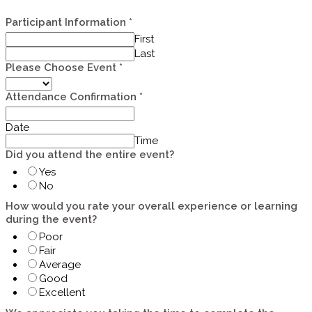
Participant Information
*
First
Last
Please Choose Event
*
Attendance Confirmation
*
Date
Time
Did you attend the entire event?
Yes
No
How would you rate your overall experience or learning
during the event?
Poor
Fair
Average
Good
Excellent