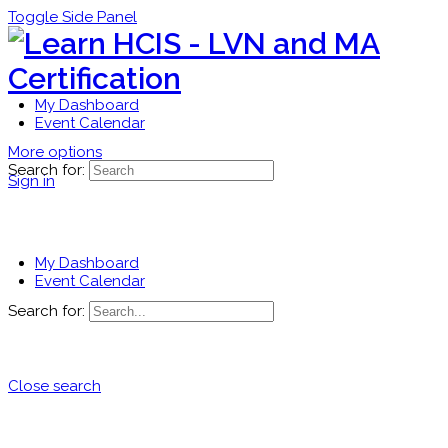
Toggle Side Panel
My Dashboard
Event Calendar
More options
Search for:
Sign in
My Dashboard
Event Calendar
Search for:
Close search