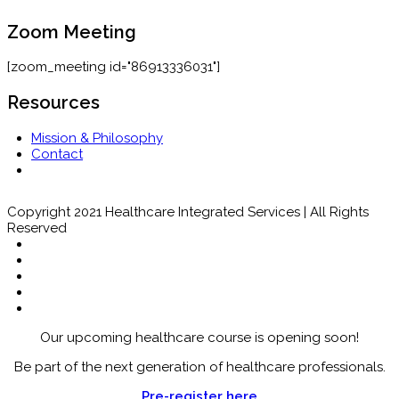
Zoom Meeting
[zoom_meeting id="86913336031"]
Resources
Mission & Philosophy
Contact
Copyright 2021 Healthcare Integrated Services | All Rights
Reserved
Our upcoming healthcare course is opening soon!
Be part of the next generation of healthcare professionals.
Pre-register here