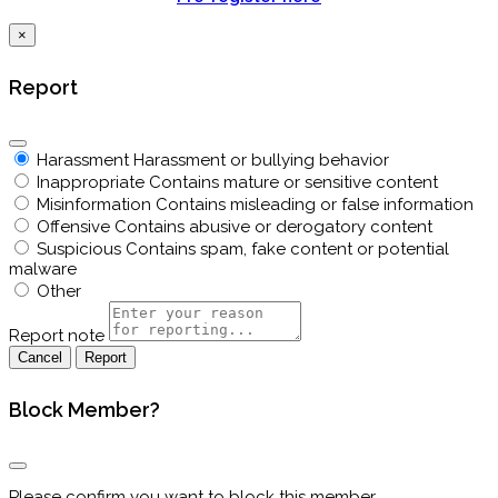
×
Report
Harassment
Harassment or bullying behavior
Inappropriate
Contains mature or sensitive content
Misinformation
Contains misleading or false information
Offensive
Contains abusive or derogatory content
Suspicious
Contains spam, fake content or potential
malware
Other
Report note
Report
Block Member?
Please confirm you want to block this member.