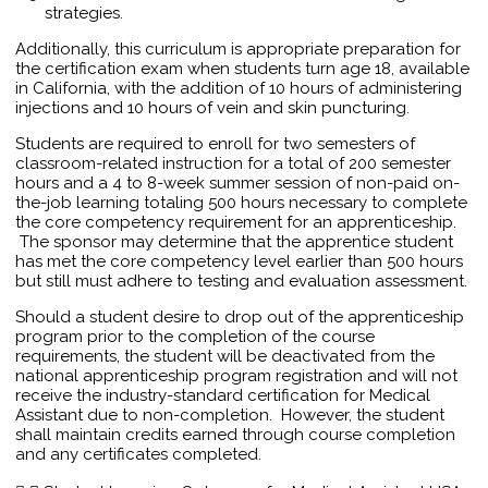
strategies.
Additionally, this curriculum is appropriate preparation for
the certification exam when students turn age 18, available
in California, with the addition of 10 hours of administering
injections and 10 hours of vein and skin puncturing.
Students are required to enroll for two semesters of
classroom-related instruction for a total of 200 semester
hours and a 4 to 8-week summer session of non-paid on-
the-job learning totaling 500 hours necessary to complete
the core competency requirement for an apprenticeship.
The sponsor may determine that the apprentice student
has met the core competency level earlier than 500 hours
but still must adhere to testing and evaluation assessment.
Should a student desire to drop out of the apprenticeship
program prior to the completion of the course
requirements, the student will be deactivated from the
national apprenticeship program registration and will not
receive the industry-standard certification for Medical
Assistant due to non-completion. However, the student
shall maintain credits earned through course completion
and any certificates completed.