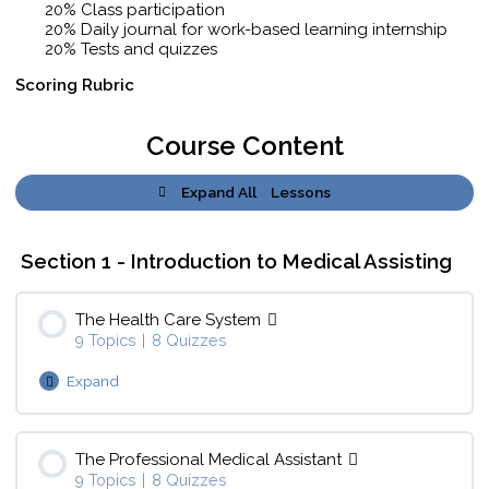
20% Class participation
20% Daily journal for work-based learning internship
20% Tests and quizzes
Scoring Rubric
Course Content
Expand All
Lessons
Section 1 - Introduction to Medical Assisting
The Health Care System
9 Topics
|
8 Quizzes
Expand
Lesson Content
0% Complete
0/9 Steps
The Professional Medical Assistant
9 Topics
|
8 Quizzes