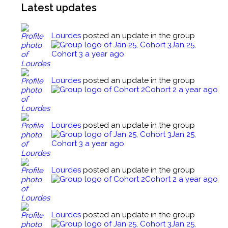
Latest updates
Factors Affecting Drug Action Quiz
The Medical Assistant’s Role Regarding
Behavioral Health Examinations
Guidelines for Preparation and Administration of
Lourdes
posted an update in the group
Medication
Jan 25,
The Medical Assistant’s Role Regarding
Cohort 3
a year ago
Behavioral Health Examinations Quiz
Guidelines for Preparation and Administration of
Medication Quiz
The Medical Assistant’s Role Regarding
Lourdes
posted an update in the group
Behavioral Health Diagnostic Procedures
Cohort 2
a year ago
Oral Administration
The Medical Assistant’s Role Regarding
Behavioral Health Diagnostic Procedures Quiz
Lourdes
posted an update in the group
Oral Administration Quiz
Jan 25,
Cohort 3
a year ago
The Medical Assistant’s Role Regarding
Behavioral Health Treatments
Parental Administration
Lourdes
posted an update in the group
Cohort 2
a year ago
The Medical Assistant’s Role Regarding
Behavioral Health Treatments Quiz
Parental Administration Quiz
Lourdes
posted an update in the group
Closing Comments
Tuberculin Testing
Jan 25,