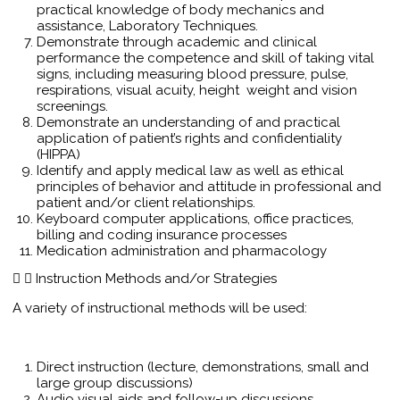
practical knowledge of body mechanics and
assistance, Laboratory Techniques.
Demonstrate through academic and clinical
performance the competence and skill of taking vital
signs, including measuring blood pressure, pulse,
respirations, visual acuity, height weight and vision
screenings.
Demonstrate an understanding of and practical
application of patient’s rights and confidentiality
(HIPPA)
Identify and apply medical law as well as ethical
principles of behavior and attitude in professional and
patient and/or client relationships.
Keyboard computer applications, office practices,
billing and coding insurance processes
Medication administration and pharmacology
Instruction Methods and/or Strategies
A variety of instructional methods will be used:
Direct instruction (lecture, demonstrations, small and
large group discussions)
Audio visual aids and follow-up discussions