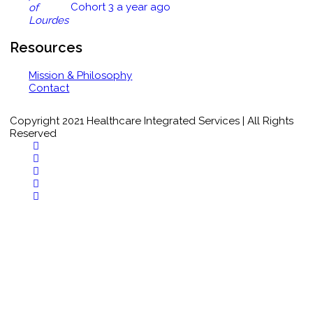
Cohort 3
a year ago
Closing Comments Quiz
Tuberculin Testing Quiz
Resources
Mission & Philosophy
1 of 2
Contact
Copyright 2021 Healthcare Integrated Services | All Rights
Reserved