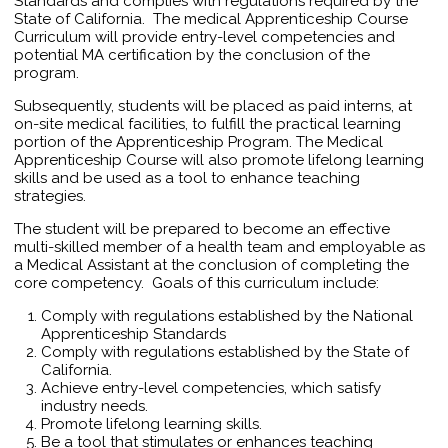
Standards and complies with regulations required by the
State of California. The medical Apprenticeship Course
Curriculum will provide entry-level competencies and
potential MA certification by the conclusion of the
program.
Subsequently, students will be placed as paid interns, at
on-site medical facilities, to fulfill the practical learning
portion of the Apprenticeship Program. The Medical
Apprenticeship Course will also promote lifelong learning
skills and be used as a tool to enhance teaching
strategies.
The student will be prepared to become an effective
multi-skilled member of a health team and employable as
a Medical Assistant at the conclusion of completing the
core competency. Goals of this curriculum include:
Comply with regulations established by the National
Apprenticeship Standards
Comply with regulations established by the State of
California.
Achieve entry-level competencies, which satisfy
industry needs.
Promote lifelong learning skills.
Be a tool that stimulates or enhances teaching