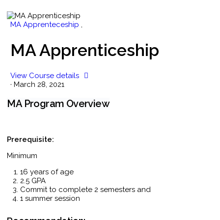
MA Apprenteceship
,
MA Apprenticeship
View Course details
·
March 28, 2021
MA Program Overview
Prerequisite:
Minimum
16 years of age
2.5 GPA
Commit to complete 2 semesters and
1 summer session