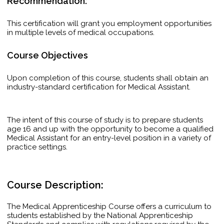
Recommendation:
This certification will grant you employment opportunities
in multiple levels of medical occupations.
Course Objectives
Upon completion of this course, students shall obtain an
industry-standard certification for Medical Assistant.
The intent of this course of study is to prepare students
age 16 and up with the opportunity to become a qualified
Medical Assistant for an entry-level position in a variety of
practice settings.
Course Description:
The Medical Apprenticeship Course offers a curriculum to
students established by the National Apprenticeship