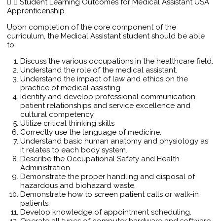
Student Learning Outcomes for Medical Assistant USA
Apprenticenship
Upon completion of the core component of the
curriculum, the Medical Assistant student should be able
to:
Discuss the various occupations in the healthcare field.
Understand the role of the medical assistant.
Understand the impact of law and ethics on the
practice of medical assisting.
Identify and develop professional communication
patient relationships and service excellence and
cultural competency.
Utilize critical thinking skills
Correctly use the language of medicine.
Understand basic human anatomy and physiology as
it relates to each body system.
Describe the Occupational Safety and Health
Administration.
Demonstrate the proper handling and disposal of
hazardous and biohazard waste.
Demonstrate how to screen patient calls or walk-in
patients.
Develop knowledge of appointment scheduling.
Operate all types of computer hardware and software.