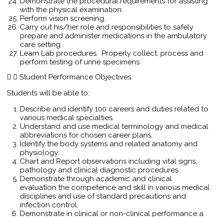
Demonstrate the procedural requirements for assisting
with the physical examination.
Perform vision screening.
Carry out his/her role and responsibilities to safely
prepare and administer medications in the ambulatory
care setting.
Learn Lab procedures. Properly collect, process and
perform testing of urine specimens.
Student Performance Objectives
Students will be able to:
Describe and identify 100 careers and duties related to
various medical specialties.
Understand and use medical terminology and medical
abbreviations for chosen career plans.
Identify the body systems and related anatomy and
physiology.
Chart and Report observations including vital signs,
pathology and clinical diagnostic procedures.
Demonstrate through academic and clinical
evaluation the competence and skill in various medical
disciplines and use of standard precautions and
infection control.
Demonstrate in clinical or non-clinical performance a