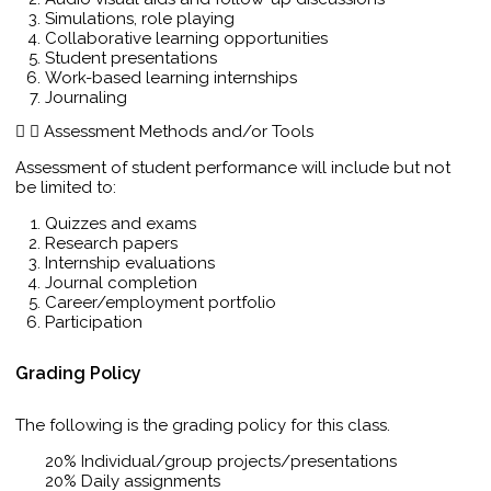
Simulations, role playing
Collaborative learning opportunities
Student presentations
Work-based learning internships
Journaling
Assessment Methods and/or Tools
Assessment of student performance will include but not
be limited to:
Quizzes and exams
Research papers
Internship evaluations
Journal completion
Career/employment portfolio
Participation
Grading Policy
The following is the grading policy for this class.
20% Individual/group projects/presentations
20% Daily assignments