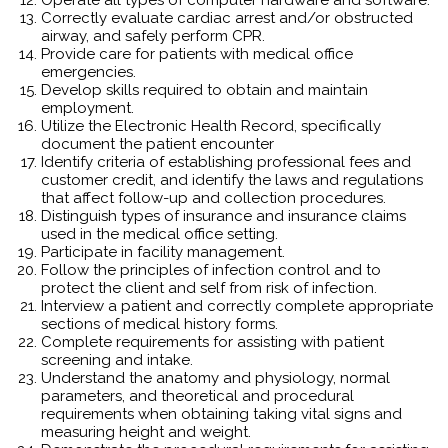
Correctly evaluate cardiac arrest and/or obstructed
airway, and safely perform CPR.
Provide care for patients with medical office
emergencies.
Develop skills required to obtain and maintain
employment.
Utilize the Electronic Health Record, specifically
document the patient encounter
Identify criteria of establishing professional fees and
customer credit, and identify the laws and regulations
that affect follow-up and collection procedures.
Distinguish types of insurance and insurance claims
used in the medical office setting.
Participate in facility management.
Follow the principles of infection control and to
protect the client and self from risk of infection.
Interview a patient and correctly complete appropriate
sections of medical history forms.
Complete requirements for assisting with patient
screening and intake.
Understand the anatomy and physiology, normal
parameters, and theoretical and procedural
requirements when obtaining taking vital signs and
measuring height and weight.