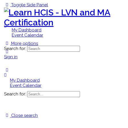
Toggle Side Panel
My Dashboard
Event Calendar
More options
Search for:
Sign in
My Dashboard
Event Calendar
Search for:
Close search