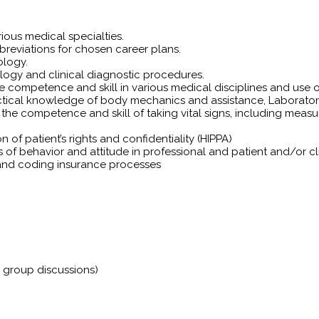
ious medical specialties.
eviations for chosen career plans.
ology.
ology and clinical diagnostic procedures.
 competence and skill in various medical disciplines and use o
actical knowledge of body mechanics and assistance, Laborato
 competence and skill of taking vital signs, including measurin
of patient’s rights and confidentiality (HIPPA)
s of behavior and attitude in professional and patient and/or cli
g and coding insurance processes
e group discussions)