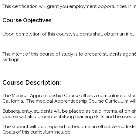
This certification will grant you employment opportunities in 
Course Objectives
Upon completion of this course, students shall obtain an indus
The intent of this course of study is to prepare students age 1
settings.
Course Description:
The Medical Apprenticeship Course offers a curriculum to stu
California. The medical Apprenticeship Course Curriculum wil
Subsequently, students will be placed as paid interns, at on-si
Course will also promote lifelong learning skills and be used 
The student will be prepared to become an effective multi-s
Goals of this curriculum include: