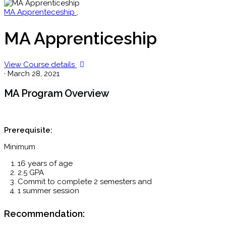
MA Apprenteceship
,
MA Apprenticeship
View Course details
·
March 28, 2021
MA Program Overview
Prerequisite:
Minimum
16 years of age
2.5 GPA
Commit to complete 2 semesters and
1 summer session
Recommendation: