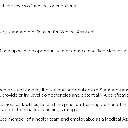
multiple levels of medical occupations.
try-standard certification for Medical Assistant.
6 and up with the opportunity to become a qualified Medical Assi
dents established by the National Apprenticeship Standards and
l provide entry-level competencies and potential MA certificat
te medical facilities, to fulfill the practical learning portion 
as a tool to enhance teaching strategies.
killed member of a health team and employable as a Medical As