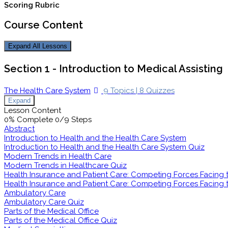
Scoring Rubric
Course Content
Expand All
Lessons
Section 1 - Introduction to Medical Assisting
The Health Care System
9 Topics
|
8 Quizzes
Expand
Lesson Content
0% Complete
0/9 Steps
Abstract
Introduction to Health and the Health Care System
Introduction to Health and the Health Care System Quiz
Modern Trends in Health Care
Modern Trends in Healthcare Quiz
Health Insurance and Patient Care: Competing Forces Facing th
Health Insurance and Patient Care: Competing Forces Facing th
Ambulatory Care
Ambulatory Care Quiz
Parts of the Medical Office
Parts of the Medical Office Quiz