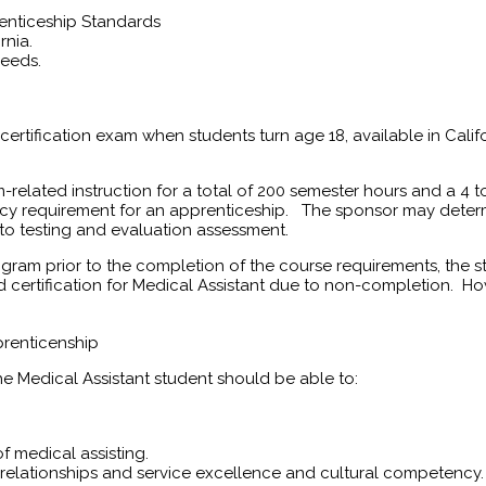
renticeship Standards
rnia.
needs.
 certification exam when students turn age 18, available in Califo
m-related instruction for a total of 200 semester hours and a 
cy requirement for an apprenticeship. The sponsor may determ
 to testing and evaluation assessment.
gram prior to the completion of the course requirements, the s
rd certification for Medical Assistant due to non-completion. Ho
prenticenship
 Medical Assistant student should be able to:
f medical assisting.
relationships and service excellence and cultural competency.