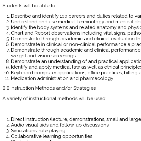
Students will be able to:
Describe and identify 100 careers and duties related to var
Understand and use medical terminology and medical abbr
Identify the body systems and related anatomy and physi
Chart and Report observations including vital signs, path
Demonstrate through academic and clinical evaluation the
Demonstrate in clinical or non-clinical performance a pr
Demonstrate through academic and clinical performance the
weight and vision screenings.
Demonstrate an understanding of and practical application 
Identify and apply medical law as well as ethical principle
Keyboard computer applications, office practices, billin
Medication administration and pharmacology
Instruction Methods and/or Strategies
A variety of instructional methods will be used:
Direct instruction (lecture, demonstrations, small and larg
Audio visual aids and follow-up discussions
Simulations, role playing
Collaborative learning opportunities