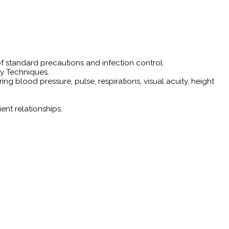
f standard precautions and infection control.
ry Techniques.
g blood pressure, pulse, respirations, visual acuity, height
ent relationships.