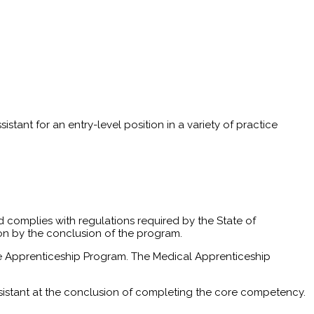
stant for an entry-level position in a variety of practice
 complies with regulations required by the State of
ion by the conclusion of the program.
of the Apprenticeship Program. The Medical Apprenticeship
sistant at the conclusion of completing the core competency.