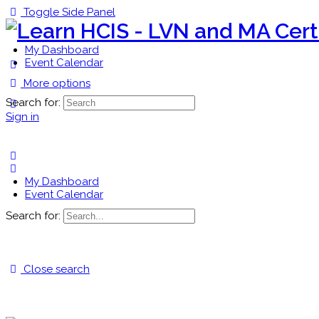
Toggle Side Panel
My Dashboard
Event Calendar
More options
Search for:
Sign in
My Dashboard
Event Calendar
Search for:
Close search