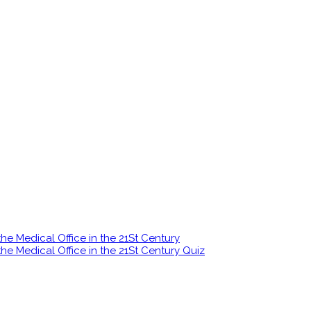
e Medical Office in the 21St Century
e Medical Office in the 21St Century Quiz