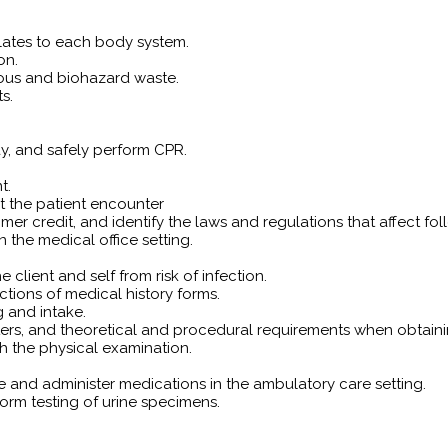
lates to each body system.
on.
ous and biohazard waste.
s.
y, and safely perform CPR.
t.
nt the patient encounter
tomer credit, and identify the laws and regulations that affect 
 the medical office setting.
 client and self from risk of infection.
tions of medical history forms.
g and intake.
s, and theoretical and procedural requirements when obtaining
h the physical examination.
re and administer medications in the ambulatory care setting.
orm testing of urine specimens.