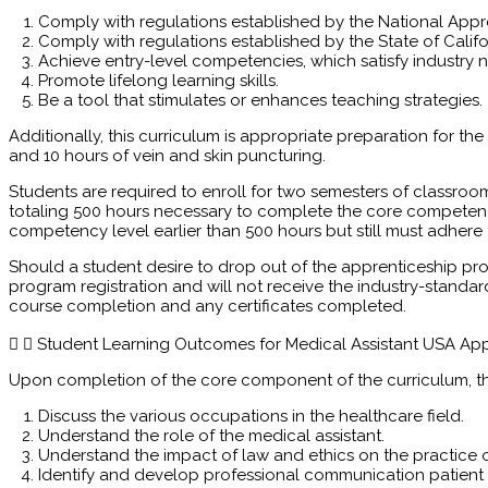
Comply with regulations established by the National App
Comply with regulations established by the State of Califo
Achieve entry-level competencies, which satisfy industry 
Promote lifelong learning skills.
Be a tool that stimulates or enhances teaching strategies.
Additionally, this curriculum is appropriate preparation for the
and 10 hours of vein and skin puncturing.
Students are required to enroll for two semesters of classroo
totaling 500 hours necessary to complete the core competen
competency level earlier than 500 hours but still must adhere
Should a student desire to drop out of the apprenticeship pro
program registration and will not receive the industry-standa
course completion and any certificates completed.
Student Learning Outcomes for Medical Assistant USA Ap
Upon completion of the core component of the curriculum, the
Discuss the various occupations in the healthcare field.
Understand the role of the medical assistant.
Understand the impact of law and ethics on the practice o
Identify and develop professional communication patient 