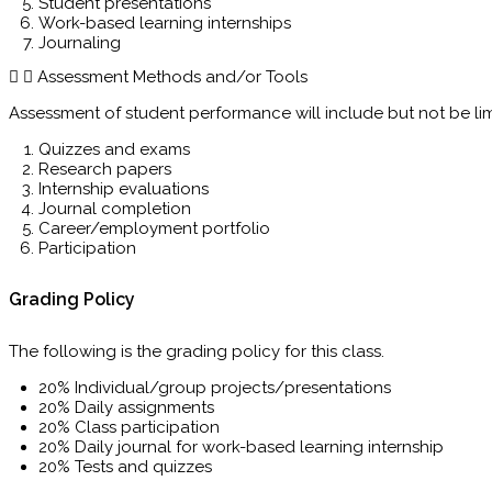
Student presentations
Work-based learning internships
Journaling
Assessment Methods and/or Tools
Assessment of student performance will include but not be lim
Quizzes and exams
Research papers
Internship evaluations
Journal completion
Career/employment portfolio
Participation
Grading Policy
The following is the grading policy for this class.
20% Individual/group projects/presentations
20% Daily assignments
20% Class participation
20% Daily journal for work-based learning internship
20% Tests and quizzes