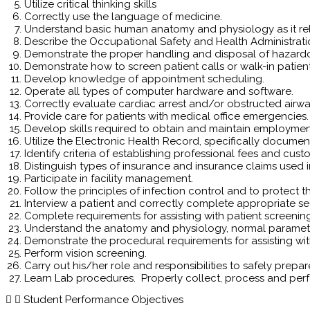
Utilize critical thinking skills
Correctly use the language of medicine.
Understand basic human anatomy and physiology as it re
Describe the Occupational Safety and Health Administrati
Demonstrate the proper handling and disposal of hazard
Demonstrate how to screen patient calls or walk-in patient
Develop knowledge of appointment scheduling.
Operate all types of computer hardware and software.
Correctly evaluate cardiac arrest and/or obstructed airwa
Provide care for patients with medical office emergencies.
Develop skills required to obtain and maintain employmen
Utilize the Electronic Health Record, specifically docume
Identify criteria of establishing professional fees and cus
Distinguish types of insurance and insurance claims used in
Participate in facility management.
Follow the principles of infection control and to protect the
Interview a patient and correctly complete appropriate sec
Complete requirements for assisting with patient screenin
Understand the anatomy and physiology, normal parameter
Demonstrate the procedural requirements for assisting wit
Perform vision screening.
Carry out his/her role and responsibilities to safely prepa
Learn Lab procedures. Properly collect, process and perf
Student Performance Objectives