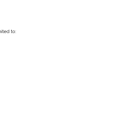
ited to: