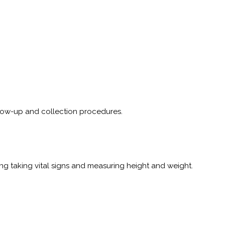
follow-up and collection procedures.
 taking vital signs and measuring height and weight.