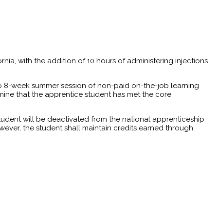
rnia, with the addition of 10 hours of administering injections
4 to 8-week summer session of non-paid on-the-job learning
ine that the apprentice student has met the core
tudent will be deactivated from the national apprenticeship
wever, the student shall maintain credits earned through