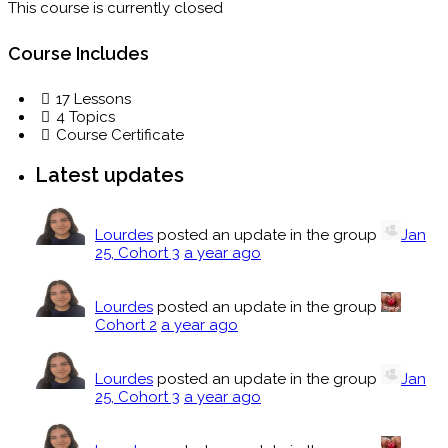
This course is currently closed
Course Includes
17 Lessons
4 Topics
Course Certificate
Latest updates
Lourdes
posted an update in the group
Jan
25, Cohort 3
a year ago
Lourdes
posted an update in the group
Cohort 2
a year ago
Lourdes
posted an update in the group
Jan
25, Cohort 3
a year ago