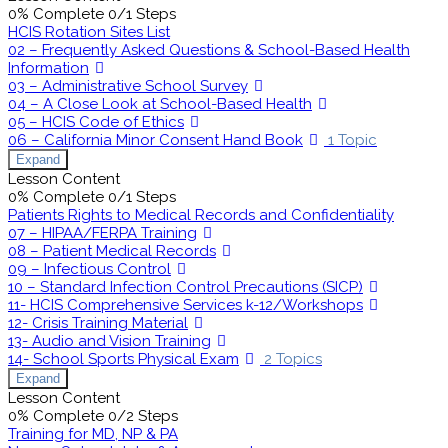
0% Complete
0/1 Steps
HCIS Rotation Sites List
02 – Frequently Asked Questions & School-Based Health
Information
03 – Administrative School Survey
04 – A Close Look at School-Based Health
05 – HCIS Code of Ethics
06 – California Minor Consent Hand Book
1 Topic
Expand
Lesson Content
0% Complete
0/1 Steps
Patients Rights to Medical Records and Confidentiality
07 – HIPAA/FERPA Training
08 – Patient Medical Records
09 – Infectious Control
10 – Standard Infection Control Precautions (SICP)
11- HCIS Comprehensive Services k-12/Workshops
12- Crisis Training Material
13- Audio and Vision Training
14- School Sports Physical Exam
2 Topics
Expand
Lesson Content
0% Complete
0/2 Steps
Training for MD, NP & PA