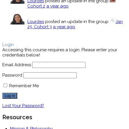
Lourdes
posted an update in the group
Cohort 2
a year ago
Lourdes
posted an update in the group
Jan
25, Cohort 3
a year ago
Login
Accessing this course requires a login. Please enter your
credentials below!
Email Address
Password
Remember Me
Lost Your Password?
Resources
Mission & Philosophy