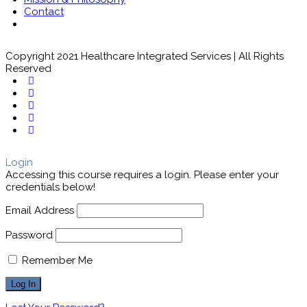
Contact
Copyright 2021 Healthcare Integrated Services | All Rights
Reserved
Login
Accessing this course requires a login. Please enter your
credentials below!
Email Address
Password
Remember Me