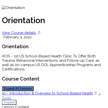
Orientation
View Course details
·
February 4, 2022
Orientation
HCIS – 1st US School-Based Health Clinic To Offer Both
Trauma, Behavioral Interventions, and Follow-up Care, as
well as on-campus US DOL
Apprenticeship
Programs and
Certifications.
Course Content
Expand All
Lessons
01 – Introduction & Overview to School-Based Health
1
Topic
Expand
Lesson Content