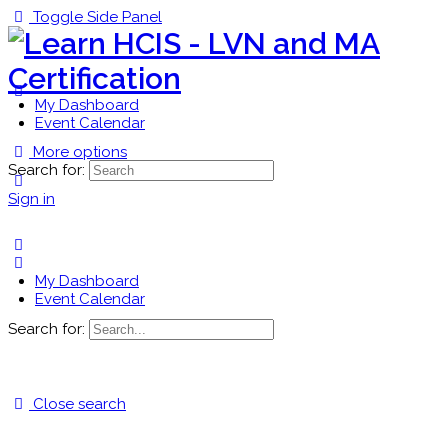
Toggle Side Panel
My Dashboard
Event Calendar
More options
Search for:
Sign in
My Dashboard
Event Calendar
Search for:
Close search