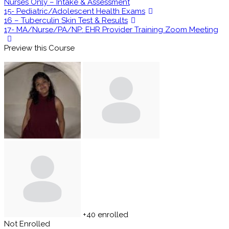
Nurses Only – Intake & Assessment
15- Pediatric/Adolescent Health Exams
16 – Tuberculin Skin Test & Results
17- MA/Nurse/PA/NP: EHR Provider Training Zoom Meeting
Preview this Course
+40
enrolled
Not Enrolled