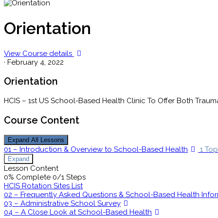
Orientation
View Course details
·
February 4, 2022
Orientation
HCIS – 1st US School-Based Health Clinic To Offer Both Trau
Course Content
Expand All
Lessons
01 – Introduction & Overview to School-Based Health
1 Top
Expand
Lesson Content
0% Complete
0/1 Steps
HCIS Rotation Sites List
02 – Frequently Asked Questions & School-Based Health Info
03 – Administrative School Survey
04 – A Close Look at School-Based Health