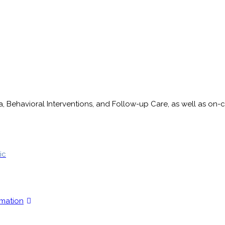
ma, Behavioral Interventions, and Follow-up Care, as well as 
ic
rmation