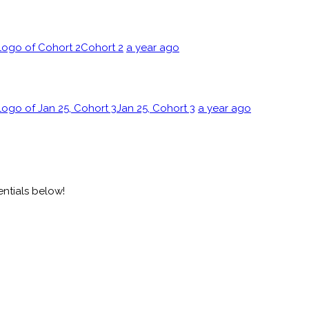
Cohort 2
a year ago
Jan 25, Cohort 3
a year ago
entials below!