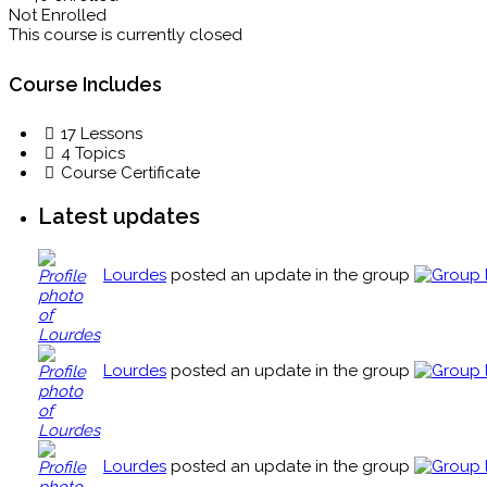
Not Enrolled
This course is currently closed
Course Includes
17 Lessons
4 Topics
Course Certificate
Latest updates
Lourdes
posted an update in the group
Lourdes
posted an update in the group
Lourdes
posted an update in the group