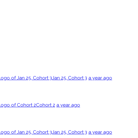
Jan 25, Cohort 3
a year ago
Cohort 2
a year ago
Jan 25, Cohort 3
a year ago