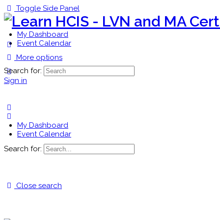
Toggle Side Panel
My Dashboard
Event Calendar
More options
Search for:
Sign in
My Dashboard
Event Calendar
Search for:
Close search