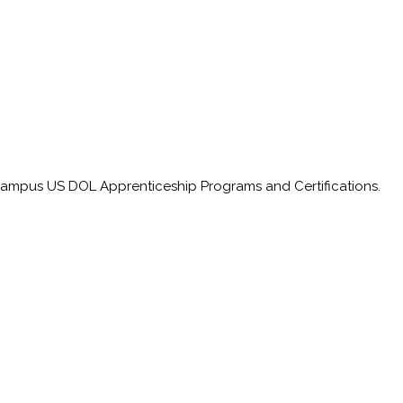
on-campus US DOL
Apprenticeship
Programs and Certifications.