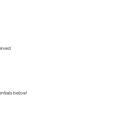
served
entials below!