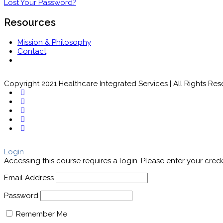
Lost Your Password?
Resources
Mission & Philosophy
Contact
Copyright 2021 Healthcare Integrated Services | All Rights Re
Login
Accessing this course requires a login. Please enter your cred
Email Address
Password
Remember Me