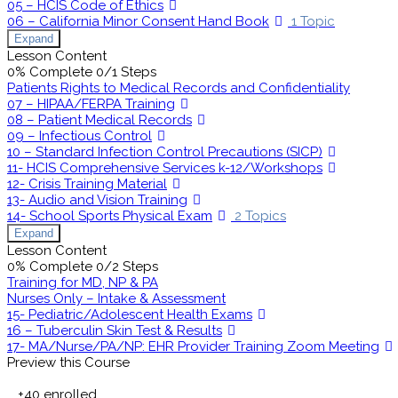
05 – HCIS Code of Ethics
06 – California Minor Consent Hand Book
1 Topic
Expand
Lesson Content
0% Complete
0/1 Steps
Patients Rights to Medical Records and Confidentiality
07 – HIPAA/FERPA Training
08 – Patient Medical Records
09 – Infectious Control
10 – Standard Infection Control Precautions (SICP)
11- HCIS Comprehensive Services k-12/Workshops
12- Crisis Training Material
13- Audio and Vision Training
14- School Sports Physical Exam
2 Topics
Expand
Lesson Content
0% Complete
0/2 Steps
Training for MD, NP & PA
Nurses Only – Intake & Assessment
15- Pediatric/Adolescent Health Exams
16 – Tuberculin Skin Test & Results
17- MA/Nurse/PA/NP: EHR Provider Training Zoom Meeting
Preview this Course
+40
enrolled