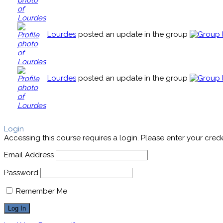
Lourdes
posted an update in the group
Lourdes
posted an update in the group
Login
Accessing this course requires a login. Please enter your cred
Email Address
Password
Remember Me