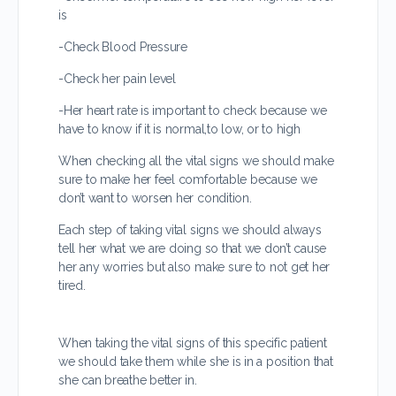
is
-Check Blood Pressure
-Check her pain level
-Her heart rate is important to check because we
have to know if it is normal,to low, or to high
When checking all the vital signs we should make
sure to make her feel comfortable because we
don’t want to worsen her condition.
Each step of taking vital signs we should always
tell her what we are doing so that we don’t cause
her any worries but also make sure to not get her
tired.
When taking the vital signs of this specific patient
we should take them while she is in a position that
she can breathe better in.