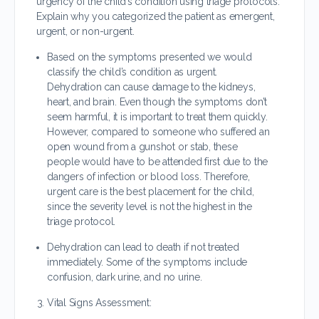
urgency of the child’s condition using triage protocols.
Explain why you categorized the patient as emergent,
urgent, or non-urgent.
Based on the symptoms presented we would
classify the child’s condition as urgent.
Dehydration can cause damage to the kidneys,
heart, and brain. Even though the symptoms don’t
seem harmful, it is important to treat them quickly.
However, compared to someone who suffered an
open wound from a gunshot or stab, these
people would have to be attended first due to the
dangers of infection or blood loss. Therefore,
urgent care is the best placement for the child,
since the severity level is not the highest in the
triage protocol.
Dehydration can lead to death if not treated
immediately. Some of the symptoms include
confusion, dark urine, and no urine.
Vital Signs Assessment: