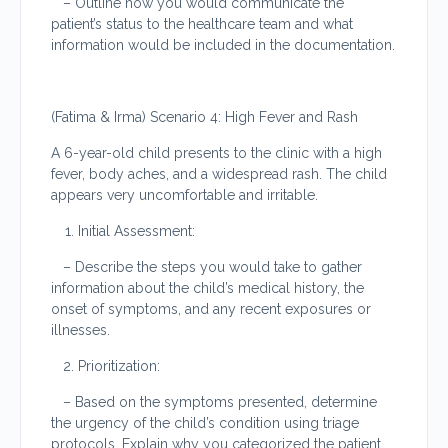
– Outline how you would communicate the
patient’s status to the healthcare team and what
information would be included in the documentation.
(Fatima & Irma) Scenario 4: High Fever and Rash
A 6-year-old child presents to the clinic with a high
fever, body aches, and a widespread rash. The child
appears very uncomfortable and irritable.
Initial Assessment:
– Describe the steps you would take to gather
information about the child’s medical history, the
onset of symptoms, and any recent exposures or
illnesses.
Prioritization:
– Based on the symptoms presented, determine
the urgency of the child’s condition using triage
protocols. Explain why you categorized the patient