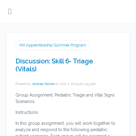
MA Apprenticeship Summer Program
Discussion: Skill 6- Triage
(Vitals)
Posted by
Andrea Nicole
on July 7, 2024 at 2:53 pm
Group Assignment: Pediatric Triage and Vital Signs
Scenarios
Instructions:
In this group assignment, you will work together to
analyze and respond to the following pediatric