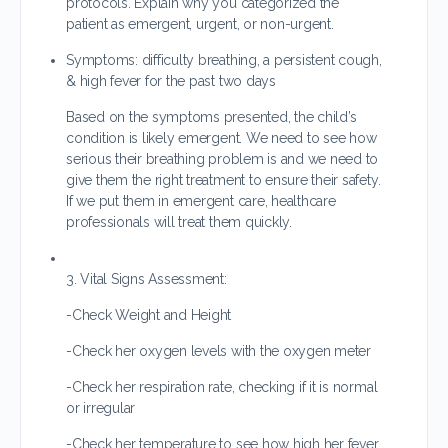
protocols. Explain why you categorized the
patient as emergent, urgent, or non-urgent.
Symptoms: difficulty breathing, a persistent cough,
& high fever for the past two days
Based on the symptoms presented, the child’s
condition is likely emergent. We need to see how
serious their breathing problem is and we need to
give them the right treatment to ensure their safety.
If we put them in emergent care, healthcare
professionals will treat them quickly.
3. Vital Signs Assessment:
-Check Weight and Height
-Check her oxygen levels with the oxygen meter
-Check her respiration rate, checking if it is normal
or irregular
-Check her temperature to see how high her fever