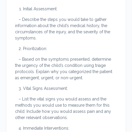
Initial Assessment:
– Describe the steps you would take to gather
information about the child’s medical history, the
circumstances of the injury, and the severity of the
symptoms.
Prioritization:
– Based on the symptoms presented, determine
the urgency of the child’s condition using triage
protocols. Explain why you categorized the patient
as emergent, urgent, or non-urgent.
Vital Signs Assessment:
– List the vital signs you would assess and the
methods you would use to measure them for this
child. Include how you would assess pain and any
other relevant observations.
Immediate Interventions: