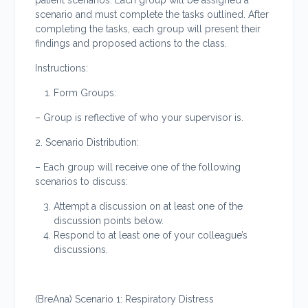
patient scenarios. Each group will be assigned a
scenario and must complete the tasks outlined. After
completing the tasks, each group will present their
findings and proposed actions to the class.
Instructions:
Form Groups:
– Group is reflective of who your supervisor is.
2. Scenario Distribution:
– Each group will receive one of the following
scenarios to discuss:
Attempt a discussion on at least one of the
discussion points below.
Respond to at least one of your colleague’s
discussions.
(BreAna) Scenario 1: Respiratory Distress