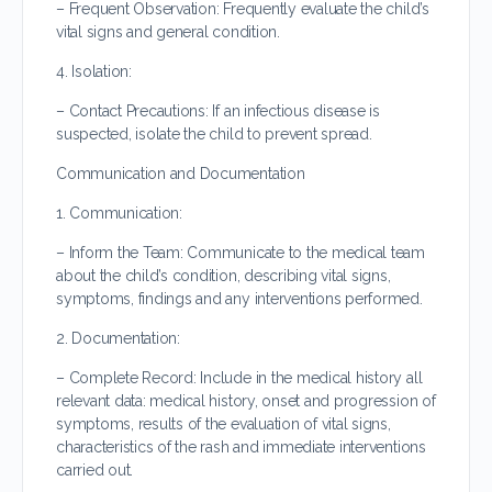
– Frequent Observation: Frequently evaluate the child’s
vital signs and general condition.
4. Isolation:
– Contact Precautions: If an infectious disease is
suspected, isolate the child to prevent spread.
Communication and Documentation
1. Communication:
– Inform the Team: Communicate to the medical team
about the child’s condition, describing vital signs,
symptoms, findings and any interventions performed.
2. Documentation:
– Complete Record: Include in the medical history all
relevant data: medical history, onset and progression of
symptoms, results of the evaluation of vital signs,
characteristics of the rash and immediate interventions
carried out.