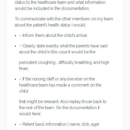
status to the healthcare team and what information
would be included in the documentation.
To communicate with the other members on my team
about the patient’s health status I would
– Inform them about the child’s arrival
– Clearly state exactly what the parents have said
about the child in this case it would be the
persistent coughing , difficulty breathing, and high
fever.
– If the nursing staff or anyone else on the
healthcare team has made a comment on the
child
that might be relevant. Also replay those back to
the rest of the team. On the documentation it
would have
– Patient basic information ( name, dob, age)