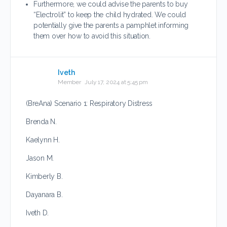
Furthermore, we could advise the parents to buy
“Electrolit” to keep the child hydrated. We could
potentially give the parents a pamphlet informing
them over how to avoid this situation.
Iveth
Member
July 17, 2024 at 5:45 pm
(BreAna) Scenario 1: Respiratory Distress
Brenda N.
Kaelynn H.
Jason M.
Kimberly B.
Dayanara B.
Iveth D.