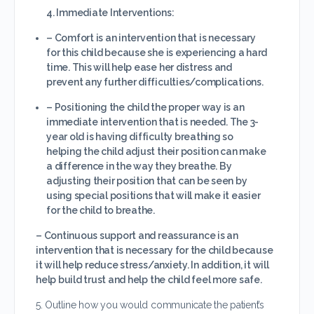
4. Immediate Interventions:
– Comfort is an intervention that is necessary
for this child because she is experiencing a hard
time. This will help ease her distress and
prevent any further difficulties/complications.
– Positioning the child the proper way is an
immediate intervention that is needed. The 3-
year old is having difficulty breathing so
helping the child adjust their position can make
a difference in the way they breathe. By
adjusting their position that can be seen by
using special positions that will make it easier
for the child to breathe.
– Continuous support and reassurance is an
intervention that is necessary for the child because
it will help reduce stress/anxiety. In addition, it will
help build trust and help the child feel more safe.
5. Outline how you would communicate the patient’s