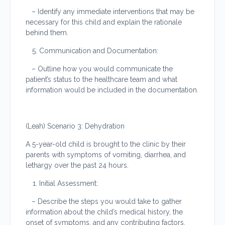
– Identify any immediate interventions that may be
necessary for this child and explain the rationale
behind them.
Communication and Documentation:
– Outline how you would communicate the
patient’s status to the healthcare team and what
information would be included in the documentation.
(Leah) Scenario 3: Dehydration
A 5-year-old child is brought to the clinic by their
parents with symptoms of vomiting, diarrhea, and
lethargy over the past 24 hours.
Initial Assessment:
– Describe the steps you would take to gather
information about the child’s medical history, the
onset of symptoms, and any contributing factors.