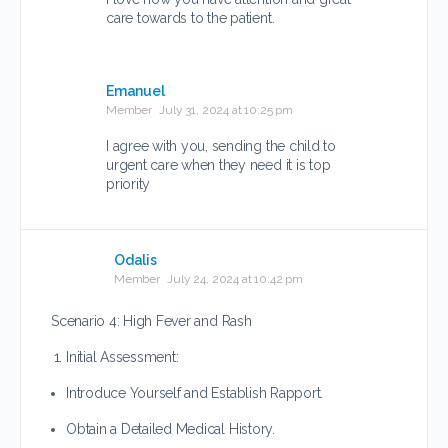
care towards to the patient.
Emanuel
Member
July 31, 2024 at 10:25 pm
I agree with you, sending the child to
urgent care when they need it is top
priority
Odalis
Member
July 24, 2024 at 10:42 pm
Scenario 4: High Fever and Rash
Initial Assessment:
Introduce Yourself and Establish Rapport.
Obtain a Detailed Medical History.