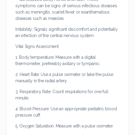
symptoms can be signs of serious infectious diseases
such as meningitis, scarlet fever or exanthematous
diseases such as measles.
Irritability: Signals significant discomfort and potentially
an infection of the central nervous system.
Vital Signs Assessment
1. Body temperature: Measure with a digital
thermometer, preferably axillary or tympanic.
2. Heart Rate: Use a pulse oximeter or take the pulse
manually in the radial artery.
3. Respiratory Rate: Count respirations for one full
minute.
4. Blood Pressure: Use an appropriate pediatric blood
pressure cuff.
5. Oxygen Saturation: Measure with a pulse oximeter.