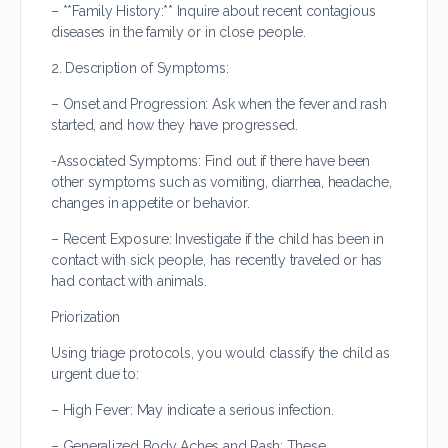
– **Family History:** Inquire about recent contagious
diseases in the family or in close people.
2. Description of Symptoms:
– Onset and Progression: Ask when the fever and rash
started, and how they have progressed.
-Associated Symptoms: Find out if there have been
other symptoms such as vomiting, diarrhea, headache,
changes in appetite or behavior.
– Recent Exposure: Investigate if the child has been in
contact with sick people, has recently traveled or has
had contact with animals.
Priorization
Using triage protocols, you would classify the child as
urgent due to:
– High Fever: May indicate a serious infection.
– Generalized Body Aches and Rash: These