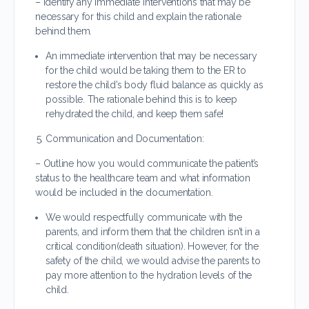
– Identify any immediate interventions that may be
necessary for this child and explain the rationale
behind them.
An immediate intervention that may be necessary
for the child would be taking them to the ER to
restore the child’s body fluid balance as quickly as
possible. The rationale behind this is to keep
rehydrated the child, and keep them safe!
Communication and Documentation:
– Outline how you would communicate the patient’s
status to the healthcare team and what information
would be included in the documentation.
We would respectfully communicate with the
parents, and inform them that the children isn’t in a
critical condition(death situation). However, for the
safety of the child, we would advise the parents to
pay more attention to the hydration levels of the
child.