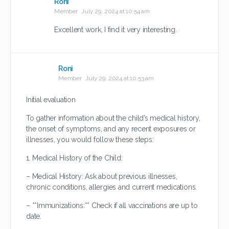
Roni
Member
July 29, 2024 at 10:54 am
Excellent work, I find it very interesting.
Roni
Member
July 29, 2024 at 10:53 am
Initial evaluation
To gather information about the child’s medical history,
the onset of symptoms, and any recent exposures or
illnesses, you would follow these steps:
1. Medical History of the Child:
– Medical History: Ask about previous illnesses,
chronic conditions, allergies and current medications.
– **Immunizations:** Check if all vaccinations are up to
date.