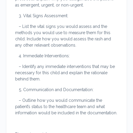
as emergent, urgent, or non-urgent.
Vital Signs Assessment:
– List the vital signs you would assess and the
methods you would use to measure them for this
child. Include how you would assess the rash and
any other relevant observations.
Immediate Interventions:
– Identify any immediate interventions that may be
necessary for this child and explain the rationale
behind them.
Communication and Documentation:
– Outline how you would communicate the
patient’s status to the healthcare team and what
information would be included in the documentation.