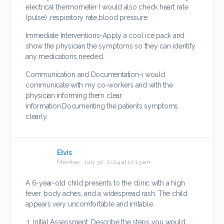
electrical thermometer I would also check heart rate
(pulse) ,respiratory rate,blood pressure.
Immediate Interventions-Apply a cool ice pack and
show the physician the symptoms so they can identify
any medications needed.
Communication and Documentation-i would
communicate with my co-workers and with the
physician informing them clear
information.Documenting the patients symptoms
clearly.
Elvis
Member
July 30, 2024 at 10:13 am
A 6-year-old child presents to the clinic with a high
fever, body aches, and a widespread rash. The child
appears very uncomfortable and irritable.
Initial Assessment: Describe the steps you would