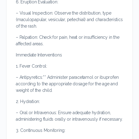
6. Eruption Evaluation:
– Visual Inspection: Observe the distribution, type
(maculopapular, vesicular, petechial) and characteristics
of the rash.
– Palpation: Check for pain, heat or insufficiency in the
affected areas.
Immediate Interventions
1. Fever Control:
– Antipyretics:** Administer paracetamol or ibuprofen
according to the appropriate dosage for the age and
weight of the child.
2. Hydration:
– Oral or Intravenous: Ensure adequate hydration,
administering fluids orally or intravenously if necessary.
3. Continuous Monitoring: