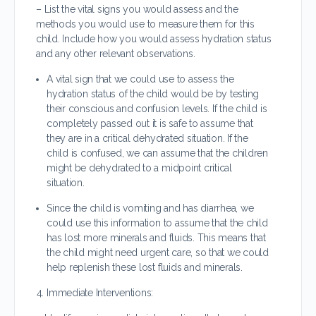
– List the vital signs you would assess and the
methods you would use to measure them for this
child. Include how you would assess hydration status
and any other relevant observations.
A vital sign that we could use to assess the
hydration status of the child would be by testing
their conscious and confusion levels. If the child is
completely passed out it is safe to assume that
they are in a critical dehydrated situation. If the
child is confused, we can assume that the children
might be dehydrated to a midpoint critical
situation.
Since the child is vomiting and has diarrhea, we
could use this information to assume that the child
has lost more minerals and fluids. This means that
the child might need urgent care, so that we could
help replenish these lost fluids and minerals.
Immediate Interventions: