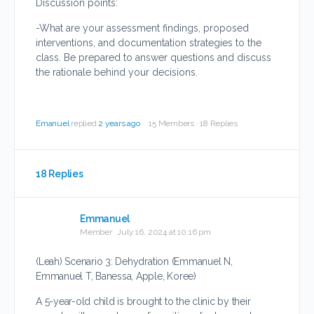
Discussion points:
-What are your assessment findings, proposed
interventions, and documentation strategies to the
class. Be prepared to answer questions and discuss
the rationale behind your decisions.
Emanuel
replied
2 years ago
15 Members
·
18 Replies
18 Replies
Emmanuel
Member
July 16, 2024 at 10:16 pm
(Leah) Scenario 3: Dehydration (Emmanuel N,
Emmanuel T, Banessa, Apple, Koree)
A 5-year-old child is brought to the clinic by their