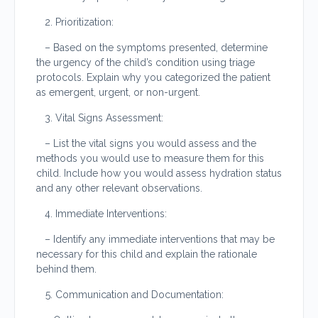
Prioritization:
– Based on the symptoms presented, determine
the urgency of the child’s condition using triage
protocols. Explain why you categorized the patient
as emergent, urgent, or non-urgent.
Vital Signs Assessment:
– List the vital signs you would assess and the
methods you would use to measure them for this
child. Include how you would assess hydration status
and any other relevant observations.
Immediate Interventions:
– Identify any immediate interventions that may be
necessary for this child and explain the rationale
behind them.
Communication and Documentation: