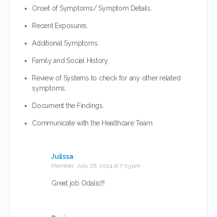
Onset of Symptoms/ Symptom Details.
Recent Exposures.
Additional Symptoms.
Family and Social History.
Review of Systems to check for any other related
symptoms.
Document the Findings.
Communicate with the Healthcare Team.
Julissa
Member
July 26, 2024 at 7:03 pm
Great job Odalis!!!