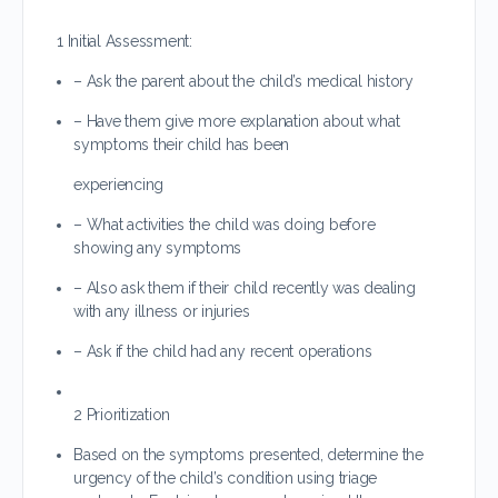
1 Initial Assessment:
– Ask the parent about the child’s medical history
– Have them give more explanation about what
symptoms their child has been
experiencing
– What activities the child was doing before
showing any symptoms
– Also ask them if their child recently was dealing
with any illness or injuries
– Ask if the child had any recent operations
2 Prioritization
Based on the symptoms presented, determine the
urgency of the child’s condition using triage