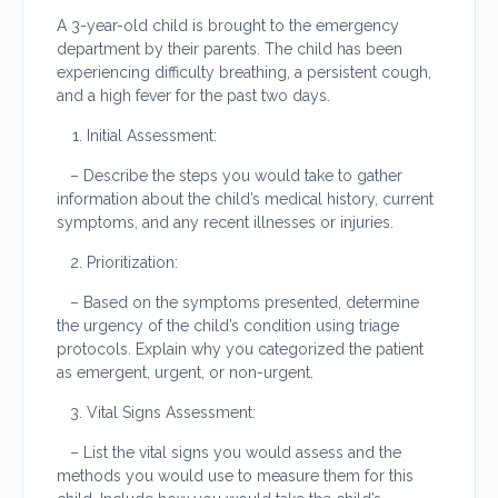
A 3-year-old child is brought to the emergency
department by their parents. The child has been
experiencing difficulty breathing, a persistent cough,
and a high fever for the past two days.
Initial Assessment:
– Describe the steps you would take to gather
information about the child’s medical history, current
symptoms, and any recent illnesses or injuries.
Prioritization:
– Based on the symptoms presented, determine
the urgency of the child’s condition using triage
protocols. Explain why you categorized the patient
as emergent, urgent, or non-urgent.
Vital Signs Assessment:
– List the vital signs you would assess and the
methods you would use to measure them for this