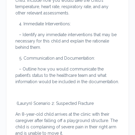
child. Include how you would take the child’s
temperature, heart rate, respiratory rate, and any
other relevant assessments.
Immediate Interventions:
– Identify any immediate interventions that may be
necessary for this child and explain the rationale
behind them.
Communication and Documentation:
– Outline how you would communicate the
patient’s status to the healthcare team and what
information would be included in the documentation.
(Lauryn) Scenario 2: Suspected Fracture
An 8-year-old child arrives at the clinic with their
caregiver after falling off a playground structure. The
child is complaining of severe pain in their right arm
and is unable to move it.