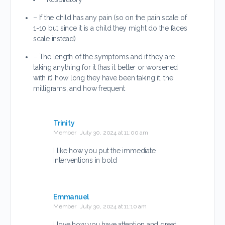
– If the child has any pain (so on the pain scale of
1-10 but since it is a child they might do the faces
scale instead)
– The length of the symptoms and if they are
taking anything for it (has it better or worsened
with it) how long they have been taking it, the
milligrams, and how frequent
Trinity
Member
July 30, 2024 at 11:00 am
I like how you put the immediate
interventions in bold
Emmanuel
Member
July 30, 2024 at 11:10 am
I love how you have attention and great