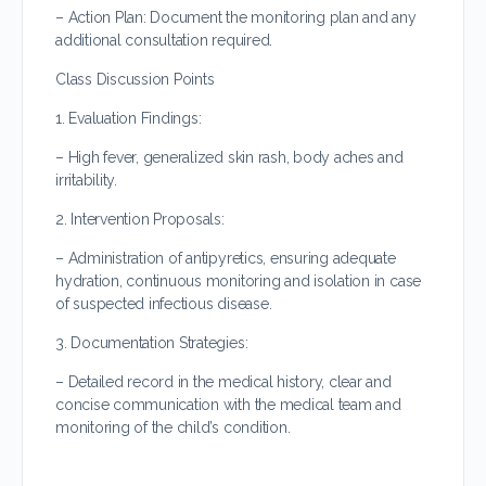
– Action Plan: Document the monitoring plan and any
additional consultation required.
Class Discussion Points
1. Evaluation Findings:
– High fever, generalized skin rash, body aches and
irritability.
2. Intervention Proposals:
– Administration of antipyretics, ensuring adequate
hydration, continuous monitoring and isolation in case
of suspected infectious disease.
3. Documentation Strategies:
– Detailed record in the medical history, clear and
concise communication with the medical team and
monitoring of the child’s condition.