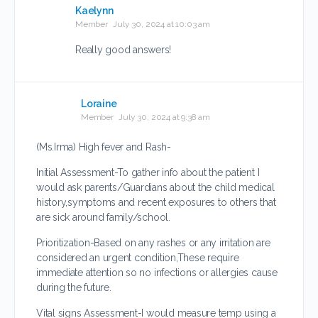
Kaelynn
Member
July 30, 2024 at 10:03 am
Really good answers!
Loraine
Member
July 30, 2024 at 9:38 am
(Ms.Irma) High fever and Rash-
Initial Assessment-To gather info about the patient I
would ask parents/Guardians about the child medical
history,symptoms and recent exposures to others that
are sick around family/school.
Prioritization-Based on any rashes or any irritation are
considered an urgent condition,These require
immediate attention so no infections or allergies cause
during the future.
Vital signs Assessment-I would measure temp using a