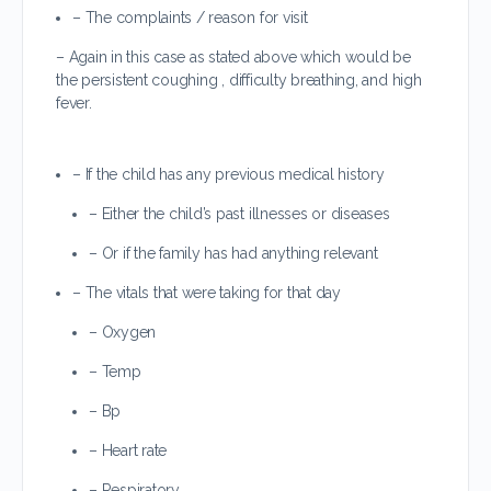
– The complaints / reason for visit
– Again in this case as stated above which would be
the persistent coughing , difficulty breathing, and high
fever.
– If the child has any previous medical history
– Either the child’s past illnesses or diseases
– Or if the family has had anything relevant
– The vitals that were taking for that day
– Oxygen
– Temp
– Bp
– Heart rate
– Respiratory