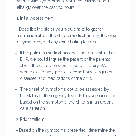
parents with symptoms of vomiting, diarrhea, and
lethargy over the past 24 hours.
Initial Assessment:
– Describe the steps you would take to gather
information about the child’s medical history, the onset
of symptoms, and any contributing factors.
If the patient’s medical history is not present in the
EHR, we could inquire the patient or the parents
about the child’s previous medical history. We
would ask for any previous conditions, surgeries,
diseases, and medications of the child.
The onset of symptoms could be assessed by
the status of the urgency level. In this scenario and
based on the symptoms, the child is in an urgent
care situation.
Prioritization:
– Based on the symptoms presented, determine the