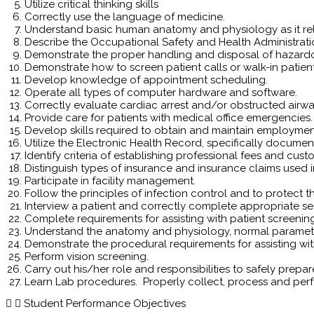
Utilize critical thinking skills
Correctly use the language of medicine.
Understand basic human anatomy and physiology as it re
Describe the Occupational Safety and Health Administrati
Demonstrate the proper handling and disposal of hazard
Demonstrate how to screen patient calls or walk-in patient
Develop knowledge of appointment scheduling.
Operate all types of computer hardware and software.
Correctly evaluate cardiac arrest and/or obstructed airwa
Provide care for patients with medical office emergencies.
Develop skills required to obtain and maintain employmen
Utilize the Electronic Health Record, specifically docume
Identify criteria of establishing professional fees and cus
Distinguish types of insurance and insurance claims used in
Participate in facility management.
Follow the principles of infection control and to protect the
Interview a patient and correctly complete appropriate sec
Complete requirements for assisting with patient screenin
Understand the anatomy and physiology, normal parameter
Demonstrate the procedural requirements for assisting wit
Perform vision screening.
Carry out his/her role and responsibilities to safely prepa
Learn Lab procedures. Properly collect, process and perf
Student Performance Objectives