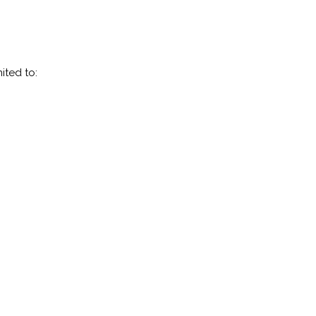
ited to: