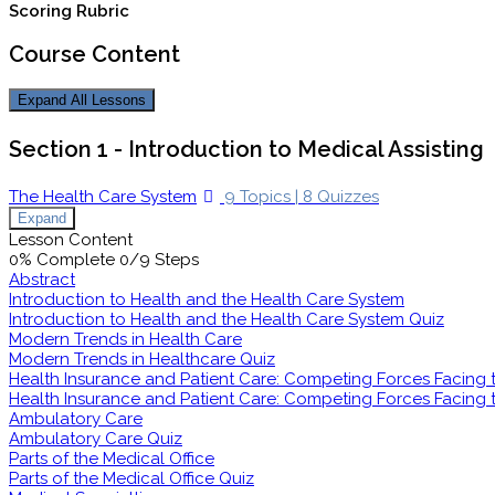
Scoring Rubric
Course Content
Expand All
Lessons
Section 1 - Introduction to Medical Assisting
The Health Care System
9 Topics
|
8 Quizzes
Expand
Lesson Content
0% Complete
0/9 Steps
Abstract
Introduction to Health and the Health Care System
Introduction to Health and the Health Care System Quiz
Modern Trends in Health Care
Modern Trends in Healthcare Quiz
Health Insurance and Patient Care: Competing Forces Facing th
Health Insurance and Patient Care: Competing Forces Facing th
Ambulatory Care
Ambulatory Care Quiz
Parts of the Medical Office
Parts of the Medical Office Quiz