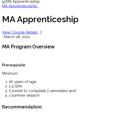
MA Apprenteceship
,
MA Apprenticeship
View Course details
·
March 28, 2021
MA Program Overview
Prerequisite:
Minimum
16 years of age
2.5 GPA
Commit to complete 2 semesters and
1 summer session
Recommendation: