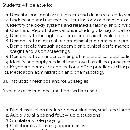
Students will be able to:
Describe and identify 100 careers and duties related to var
Understand and use medical terminology and medical abbr
Identify the body systems and related anatomy and physi
Chart and Report observations including vital signs, path
Demonstrate through academic and clinical evaluation the
Demonstrate in clinical or non-clinical performance a pr
Demonstrate through academic and clinical performance the
weight and vision screenings.
Demonstrate an understanding of and practical application 
Identify and apply medical law as well as ethical principle
Keyboard computer applications, office practices, billin
Medication administration and pharmacology
Instruction Methods and/or Strategies
A variety of instructional methods will be used:
Direct instruction (lecture, demonstrations, small and larg
Audio visual aids and follow-up discussions
Simulations, role playing
Collaborative learning opportunities