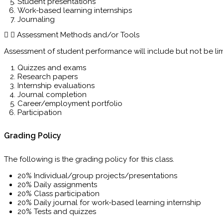
Student presentations
Work-based learning internships
Journaling
Assessment Methods and/or Tools
Assessment of student performance will include but not be lim
Quizzes and exams
Research papers
Internship evaluations
Journal completion
Career/employment portfolio
Participation
Grading Policy
The following is the grading policy for this class.
20% Individual/group projects/presentations
20% Daily assignments
20% Class participation
20% Daily journal for work-based learning internship
20% Tests and quizzes