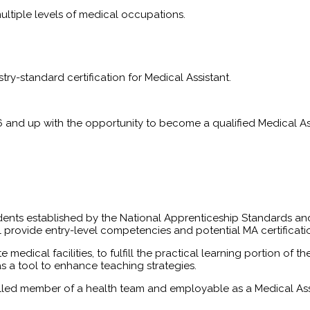
multiple levels of medical occupations.
try-standard certification for Medical Assistant.
6 and up with the opportunity to become a qualified Medical Assi
dents established by the National Apprenticeship Standards and
l provide entry-level competencies and potential MA certificat
te medical facilities, to fulfill the practical learning portion 
as a tool to enhance teaching strategies.
killed member of a health team and employable as a Medical As