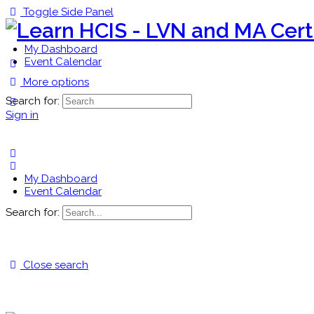
Toggle Side Panel
My Dashboard
Event Calendar
More options
Search for:
Sign in
My Dashboard
Event Calendar
Search for:
Close search