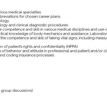
ious medical specialties.
eviations for chosen career plans.
ology.
ology and clinical diagnostic procedures.
 competence and skill in various medical disciplines and use o
actical knowledge of body mechanics and assistance, Laborato
 competence and skill of taking vital signs, including measurin
of patient’s rights and confidentiality (HIPPA)
s of behavior and attitude in professional and patient and/or cli
g and coding insurance processes
e group discussions)