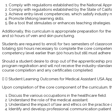
Comply with regulations established by the National App
Comply with regulations established by the State of Califo
Achieve entry-level competencies, which satisfy industry 
Promote lifelong learning skills.
Be a tool that stimulates or enhances teaching strategies.
Additionally, this curriculum is appropriate preparation for the
and 10 hours of vein and skin puncturing.
Students are required to enroll for two semesters of classroo
totaling 500 hours necessary to complete the core competen
competency level earlier than 500 hours but still must adhere
Should a student desire to drop out of the apprenticeship pro
program registration and will not receive the industry-standa
course completion and any certificates completed.
Student Learning Outcomes for Medical Assistant USA Ap
Upon completion of the core component of the curriculum, the
Discuss the various occupations in the healthcare field.
Understand the role of the medical assistant.
Understand the impact of law and ethics on the practice o
Identify and develop professional communication patient 