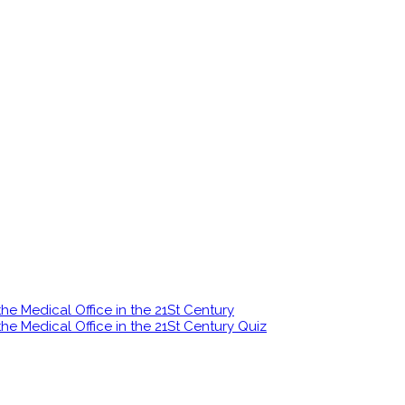
e Medical Office in the 21St Century
e Medical Office in the 21St Century Quiz