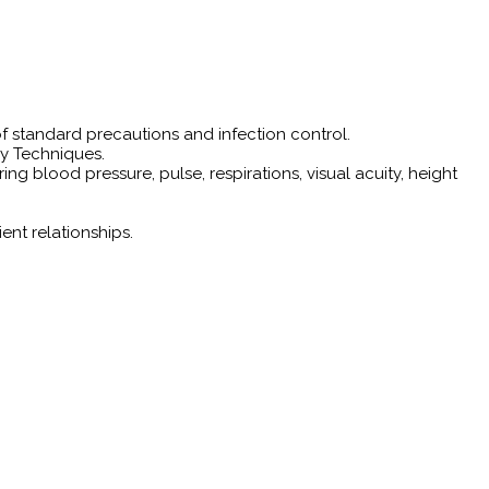
f standard precautions and infection control.
ry Techniques.
g blood pressure, pulse, respirations, visual acuity, height
ent relationships.