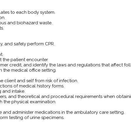
lates to each body system.
on.
ous and biohazard waste.
s.
y, and safely perform CPR.
t.
nt the patient encounter
tomer credit, and identify the laws and regulations that affect 
 the medical office setting.
 client and self from risk of infection.
tions of medical history forms.
g and intake.
s, and theoretical and procedural requirements when obtaining
h the physical examination.
re and administer medications in the ambulatory care setting.
orm testing of urine specimens.