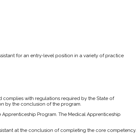
stant for an entry-level position in a variety of practice
 complies with regulations required by the State of
ion by the conclusion of the program.
of the Apprenticeship Program. The Medical Apprenticeship
sistant at the conclusion of completing the core competency.