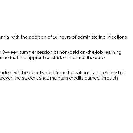
rnia, with the addition of 10 hours of administering injections
4 to 8-week summer session of non-paid on-the-job learning
ine that the apprentice student has met the core
tudent will be deactivated from the national apprenticeship
wever, the student shall maintain credits earned through