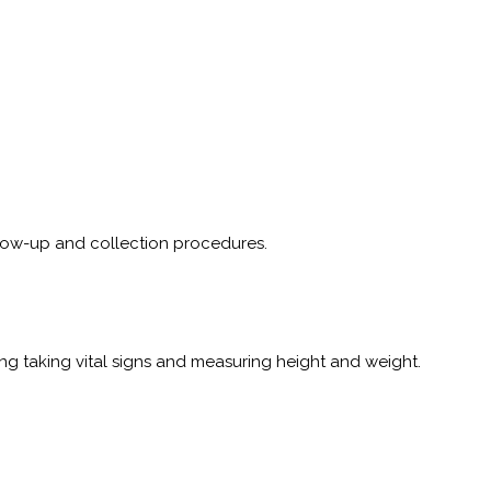
follow-up and collection procedures.
 taking vital signs and measuring height and weight.