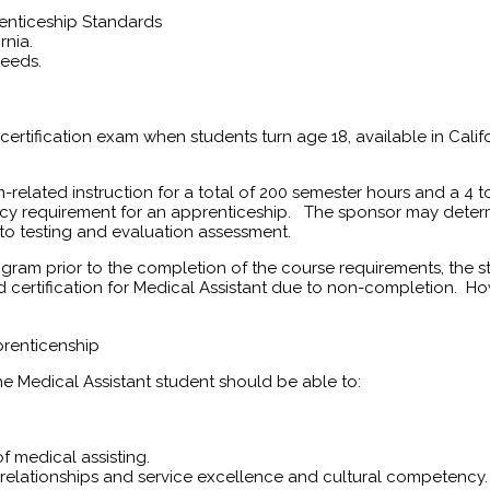
renticeship Standards
rnia.
needs.
 certification exam when students turn age 18, available in Califo
m-related instruction for a total of 200 semester hours and a 
cy requirement for an apprenticeship. The sponsor may determ
 to testing and evaluation assessment.
gram prior to the completion of the course requirements, the s
rd certification for Medical Assistant due to non-completion. Ho
prenticenship
 Medical Assistant student should be able to:
f medical assisting.
relationships and service excellence and cultural competency.