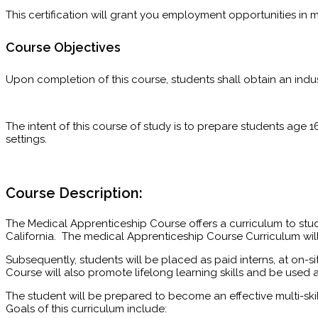
This certification will grant you employment opportunities in 
Course Objectives
Upon completion of this course, students shall obtain an indus
The intent of this course of study is to prepare students age 1
settings.
Course Description:
The Medical Apprenticeship Course offers a curriculum to stu
California. The medical Apprenticeship Course Curriculum wil
Subsequently, students will be placed as paid interns, at on-si
Course will also promote lifelong learning skills and be used 
The student will be prepared to become an effective multi-s
Goals of this curriculum include: