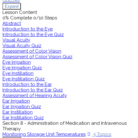
Quizzes
Expand
Lesson Content
0% Complete
0/10 Steps
Abstract
Introduction to the Eye
Introduction to the Eye Quiz
Visual Acuity
Visual Acuity Quiz
Assessment of Color Vision
Assessment of Color Vision Quiz
Eye Irrigation
Eye Irrigation Quiz
Eye Instillation
Eye Instillation Quiz
Introduction to the Ear
Introduction to the Ear Quiz
Assessment of Hearing Acuity
Ear Irrigation
Ear Irrigation Quiz
Ear Instillation
Ear Instillation Quiz
Section 8 - Administration of Medication and Intravenous
Therapy
Monitoring Storage Unit Temperatures
5 Topics