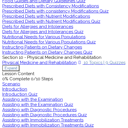
Food Guides and Dietary Guidelines Quiz
Prescribed Diets with Consistency Modifications
Prescribed Diets with consistency Modifications Quiz
Prescribed Diets with Nutrient Modifications
Prescribed Diets with Nutrient Modifications Quiz
Diets for Allergies and Intolerances
Diets for Allergies and Intolerances Quiz
Nutritional Needs for Various Populations
Nutritional Needs for Various Populations Quiz
Instructing Patients on Dietary Changes
Instructing Patients on Dietary Changes Quiz
Section 10 - Physical Medicine and Rehabilitation
Physical Medicine and Rehabilitation
10 Topics
|
9 Quizzes
Expand
Lesson Content
0% Complete
0/10 Steps
Scenario
Introduction
Introduction Quiz
Assisting with the Examination
Assisting with the Examination Quiz
Assisting with Diagnostic Procedures
Assisting with Diagnostic Procedures Quiz
Assisting with Immobilization Treatments
Assisting with Immobilization Treatments Quiz