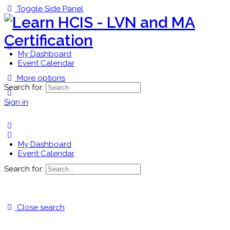
Toggle Side Panel
My Dashboard
Event Calendar
More options
Search for:
Sign in
My Dashboard
Event Calendar
Search for:
Close search