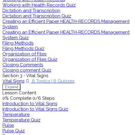
Working with Health Records Quiz
Dictation and Transcription
Dictation and Transcription Quiz
Creating an Efficient Paper HEALTH-RECORDS Management
System
Creating an Efficient Paper HEALTH-RECORDS Management
System Quiz
Filing Methods
Filing Methods Quiz
Organization of Files
Organization of Files Quiz
Closing Comments
Closing comment Quiz
Section 3 - Vital Signs
Vital Signs
6 Topics
|
6 Quizzes
Expand
Lesson Content
0% Complete
0/6 Steps
Introduction to Vital Signs
Introduction to Vital Signs Quiz
Temperature
Temperature Quiz
Pulse
Pulse Quiz