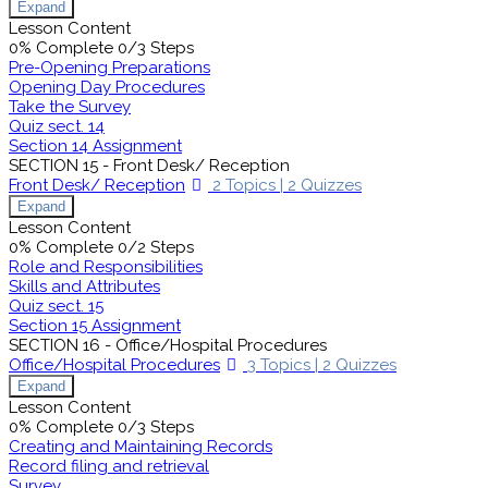
Expand
Lesson Content
0% Complete
0/3 Steps
Pre-Opening Preparations
Opening Day Procedures
Take the Survey
Quiz sect. 14
Section 14 Assignment
SECTION 15 - Front Desk/ Reception
Front Desk/ Reception
2 Topics
|
2 Quizzes
Expand
Lesson Content
0% Complete
0/2 Steps
Role and Responsibilities
Skills and Attributes
Quiz sect. 15
Section 15 Assignment
SECTION 16 - Office/Hospital Procedures
Office/Hospital Procedures
3 Topics
|
2 Quizzes
Expand
Lesson Content
0% Complete
0/3 Steps
Creating and Maintaining Records
Record filing and retrieval
Survey