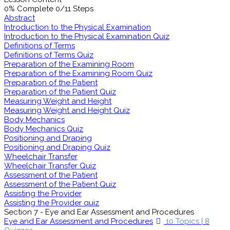
0% Complete
0/11 Steps
Abstract
Introduction to the Physical Examination
Introduction to the Physical Examination Quiz
Definitions of Terms
Definitions of Terms Quiz
Preparation of the Examining Room
Preparation of the Examining Room Quiz
Preparation of the Patient
Preparation of the Patient Quiz
Measuring Weight and Height
Measuring Weight and Height Quiz
Body Mechanics
Body Mechanics Quiz
Positioning and Draping
Positioning and Draping Quiz
Wheelchair Transfer
Wheelchair Transfer Quiz
Assessment of the Patient
Assessment of the Patient Quiz
Assisting the Provider
Assisting the Provider quiz
Section 7 - Eye and Ear Assessment and Procedures
Eye and Ear Assessment and Procedures
10 Topics
|
8