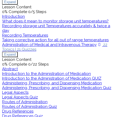
Expand
Lesson Content
0% Complete
0/5 Steps
Introduction
What does it mean to monitor storage unit temperatures?
Recording storage unit Temperatures accurately & twice a
day
Recording Temperatures
Taking corrective action for all out of range temperatures
Administration of Medical and Intravenous Therapy
22
Topics
|
21 Quizzes
Expand
Lesson Content
0% Complete
0/22 Steps
Abstract
Introduction to the Administration of Medication
Introduction to the Administration of Medication QUIZ
Administering, Prescribing, and Dispensing Medication
Administering, Prescribing, and Dispensing Medication Quiz
Legal Aspects
Legal Aspects Quiz
Routes of Administration
Routes of Administration Quiz
Drug References
Drug References Quiz