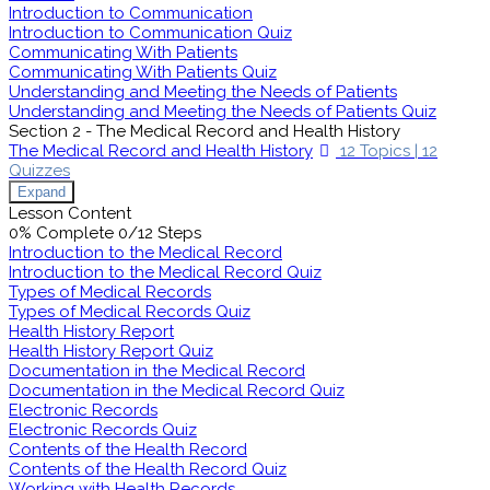
Introduction to Communication
Introduction to Communication Quiz
Communicating With Patients
Communicating With Patients Quiz
Understanding and Meeting the Needs of Patients
Understanding and Meeting the Needs of Patients Quiz
Section 2 - The Medical Record and Health History
The Medical Record and Health History
12 Topics
|
12
Quizzes
Expand
Lesson Content
0% Complete
0/12 Steps
Introduction to the Medical Record
Introduction to the Medical Record Quiz
Types of Medical Records
Types of Medical Records Quiz
Health History Report
Health History Report Quiz
Documentation in the Medical Record
Documentation in the Medical Record Quiz
Electronic Records
Electronic Records Quiz
Contents of the Health Record
Contents of the Health Record Quiz
Working with Health Records