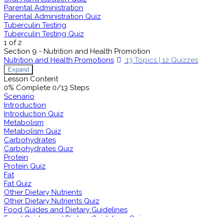
Parental Administration
Parental Administration Quiz
Tuberculin Testing
Tuberculin Testing Quiz
1 of 2
Section 9 - Nutrition and Health Promotion
Nutrition and Health Promotions
13 Topics
|
12 Quizzes
Expand
Lesson Content
0% Complete
0/13 Steps
Scenario
Introduction
Introduction Quiz
Metabolism
Metabolism Quiz
Carbohydrates
Carbohydrates Quiz
Protein
Protein Quiz
Fat
Fat Quiz
Other Dietary Nutrients
Other Dietary Nutrients Quiz
Food Guides and Dietary Guidelines