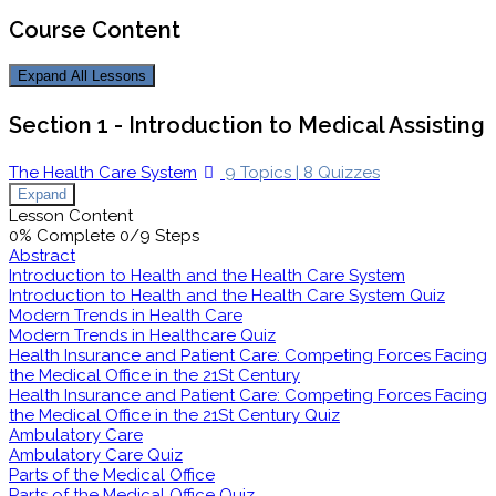
Course Content
Expand All
Lessons
Section 1 - Introduction to Medical Assisting
The Health Care System
9 Topics
|
8 Quizzes
Expand
Lesson Content
0% Complete
0/9 Steps
Abstract
Introduction to Health and the Health Care System
Introduction to Health and the Health Care System Quiz
Modern Trends in Health Care
Modern Trends in Healthcare Quiz
Health Insurance and Patient Care: Competing Forces Facing
the Medical Office in the 21St Century
Health Insurance and Patient Care: Competing Forces Facing
the Medical Office in the 21St Century Quiz
Ambulatory Care
Ambulatory Care Quiz
Parts of the Medical Office
Parts of the Medical Office Quiz