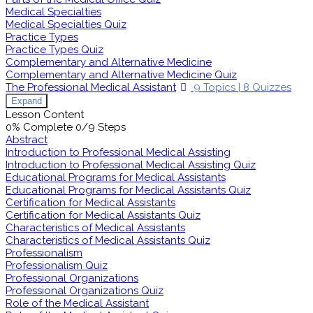
Medical Specialties
Medical Specialties Quiz
Practice Types
Practice Types Quiz
Complementary and Alternative Medicine
Complementary and Alternative Medicine Quiz
The Professional Medical Assistant
9 Topics
|
8 Quizzes
Expand
Lesson Content
0% Complete
0/9 Steps
Abstract
Introduction to Professional Medical Assisting
Introduction to Professional Medical Assisting Quiz
Educational Programs for Medical Assistants
Educational Programs for Medical Assistants Quiz
Certification for Medical Assistants
Certification for Medical Assistants Quiz
Characteristics of Medical Assistants
Characteristics of Medical Assistants Quiz
Professionalism
Professionalism Quiz
Professional Organizations
Professional Organizations Quiz
Role of the Medical Assistant