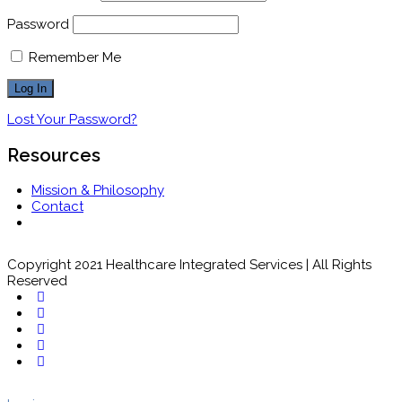
Password
Remember Me
Lost Your Password?
Resources
Mission & Philosophy
Contact
Copyright 2021 Healthcare Integrated Services | All Rights
Reserved