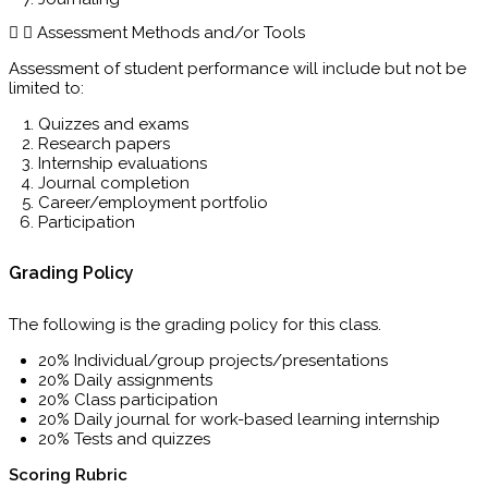
Assessment Methods and/or Tools
Assessment of student performance will include but not be
limited to:
Quizzes and exams
Research papers
Internship evaluations
Journal completion
Career/employment portfolio
Participation
Grading Policy
The following is the grading policy for this class.
20% Individual/group projects/presentations
20% Daily assignments
20% Class participation
20% Daily journal for work-based learning internship
20% Tests and quizzes
Scoring Rubric