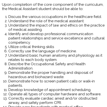
Upon completion of the core component of the curriculum,
the Medical Assistant student should be able to:
Discuss the various occupations in the healthcare field.
Understand the role of the medical assistant.
Understand the impact of law and ethics on the practice
of medical assisting.
Identify and develop professional communication
patient relationships and service excellence and cultural
competency.
Utilize critical thinking skills
Correctly use the language of medicine.
Understand basic human anatomy and physiology as it
relates to each body system.
Describe the Occupational Safety and Health
Administration.
Demonstrate the proper handling and disposal of
hazardous and biohazard waste.
Demonstrate how to screen patient calls or walk-in
patients.
Develop knowledge of appointment scheduling.
Operate all types of computer hardware and software.
Correctly evaluate cardiac arrest and/or obstructed
airway, and safely perform CPR.
Provide care for patients with medical office