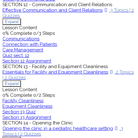
SECTION 12 - Communication and Client Relations
Effective Communication and Client Relations
3 Topics
|
2
Quizzes
Expand
Lesson Content
0% Complete
0/3 Steps
Communications
Connection with Patients
Care Management
Quiz sect. 12
Section 12 Assignment
SECTION 13 - Facility and Equipment Cleanliness
Essentials for Facility and Equipment Cleanliness
2 Topics
|
2 Quizzes
Expand
Lesson Content
0% Complete
0/2 Steps
Facility Cleanliness
Equipment Cleanliness
Section 13 Quiz
Section 13 Assignment
SECTION 14 - Opening the Clinic
Opening the clinic in a pediatric healthcare setting
3
Topics
|
2 Quizzes