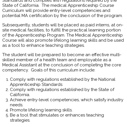
Standards and complies with regulations required by the
State of California. The medical Apprenticeship Course
Curriculum will provide entry-level competencies and
potential MA certification by the conclusion of the program.
Subsequently, students will be placed as paid interns, at on-
site medical facilities, to fulfill the practical learning portion
of the Apprenticeship Program. The Medical Apprenticeship
Course will also promote lifelong learning skills and be used
as a tool to enhance teaching strategies.
The student will be prepared to become an effective multi-
skilled member of a health team and employable as a
Medical Assistant at the conclusion of completing the core
competency. Goals of this curriculum include:
Comply with regulations established by the National
Apprenticeship Standards
Comply with regulations established by the State of
California.
Achieve entry-level competencies, which satisfy industry
needs.
Promote lifelong learning skills.
Be a tool that stimulates or enhances teaching
strategies.