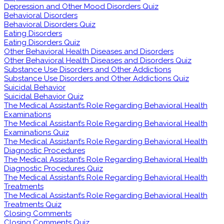
Depression and Other Mood Disorders Quiz
Behavioral Disorders
Behavioral Disorders Quiz
Eating Disorders
Eating Disorders Quiz
Other Behavioral Health Diseases and Disorders
Other Behavioral Health Diseases and Disorders Quiz
Substance Use Disorders and Other Addictions
Substance Use Disorders and Other Addictions Quiz
Suicidal Behavior
Suicidal Behavior Quiz
The Medical Assistant’s Role Regarding Behavioral Health
Examinations
The Medical Assistant’s Role Regarding Behavioral Health
Examinations Quiz
The Medical Assistant’s Role Regarding Behavioral Health
Diagnostic Procedures
The Medical Assistant’s Role Regarding Behavioral Health
Diagnostic Procedures Quiz
The Medical Assistant’s Role Regarding Behavioral Health
Treatments
The Medical Assistant’s Role Regarding Behavioral Health
Treatments Quiz
Closing Comments
Closing Comments Quiz