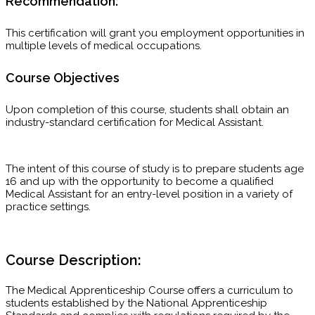
Recommendation:
This certification will grant you employment opportunities in
multiple levels of medical occupations.
Course Objectives
Upon completion of this course, students shall obtain an
industry-standard certification for Medical Assistant.
The intent of this course of study is to prepare students age
16 and up with the opportunity to become a qualified
Medical Assistant for an entry-level position in a variety of
practice settings.
Course Description:
The Medical Apprenticeship Course offers a curriculum to
students established by the National Apprenticeship