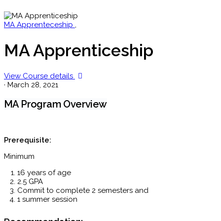
MA Apprenteceship
,
MA Apprenticeship
View Course details
·
March 28, 2021
MA Program Overview
Prerequisite:
Minimum
16 years of age
2.5 GPA
Commit to complete 2 semesters and
1 summer session