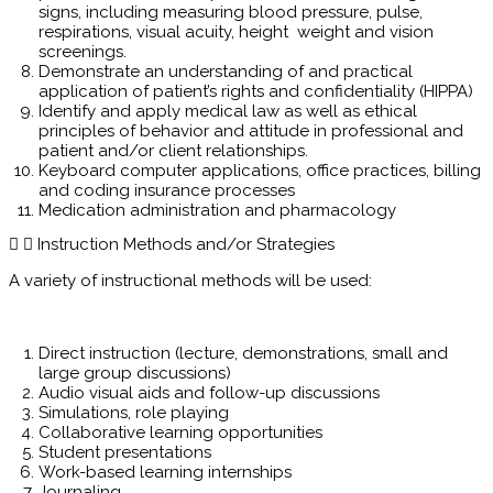
signs, including measuring blood pressure, pulse,
respirations, visual acuity, height weight and vision
screenings.
Demonstrate an understanding of and practical
application of patient’s rights and confidentiality (HIPPA)
Identify and apply medical law as well as ethical
principles of behavior and attitude in professional and
patient and/or client relationships.
Keyboard computer applications, office practices, billing
and coding insurance processes
Medication administration and pharmacology
Instruction Methods and/or Strategies
A variety of instructional methods will be used:
Direct instruction (lecture, demonstrations, small and
large group discussions)
Audio visual aids and follow-up discussions
Simulations, role playing
Collaborative learning opportunities
Student presentations
Work-based learning internships
Journaling