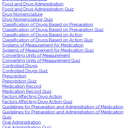
Food and Drug Administration
Food and Drug Administration Quiz
Drug Nomenclature
Drug Nomenclature Quiz
Classification of Drugs Based on Preparation
Classification of Drugs Based on Preparation Quiz
Classification of Drugs Based on Action
Classification of Drugs Based on Action Quiz
Systems of Measurement for Medication
Systems of Measurement for Medication Quiz
Converting Units of Measurement
Converting Units of Measurement Quiz
Controlled Drugs
Controlled Drugs Quiz
Prescription
Prescription Quiz
Medication Record
Medication Record Quiz
Factors Affecting Drug Action
Factors Affecting Drug Action Quiz
Guidelines for Preparation and Administration of Medication
Guidelines for Preparation and Administration of Medication
Quiz
Oral Administration
Oral Administration Quiz