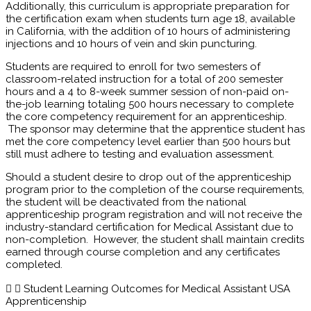
Additionally, this curriculum is appropriate preparation for
the certification exam when students turn age 18, available
in California, with the addition of 10 hours of administering
injections and 10 hours of vein and skin puncturing.
Students are required to enroll for two semesters of
classroom-related instruction for a total of 200 semester
hours and a 4 to 8-week summer session of non-paid on-
the-job learning totaling 500 hours necessary to complete
the core competency requirement for an apprenticeship.
The sponsor may determine that the apprentice student has
met the core competency level earlier than 500 hours but
still must adhere to testing and evaluation assessment.
Should a student desire to drop out of the apprenticeship
program prior to the completion of the course requirements,
the student will be deactivated from the national
apprenticeship program registration and will not receive the
industry-standard certification for Medical Assistant due to
non-completion. However, the student shall maintain credits
earned through course completion and any certificates
completed.
Student Learning Outcomes for Medical Assistant USA
Apprenticenship