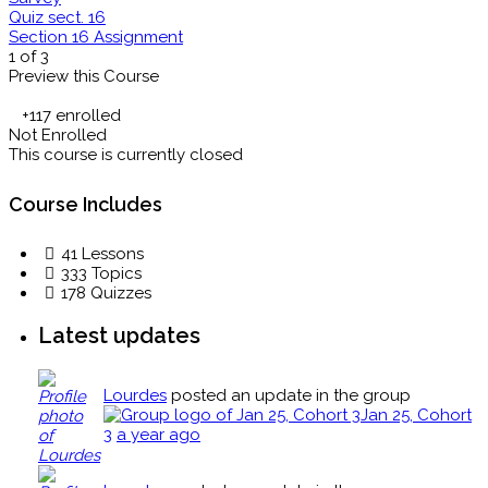
Quiz sect. 16
Section 16 Assignment
1 of 3
Preview this Course
+117
enrolled
Not Enrolled
This course is currently closed
Course Includes
41 Lessons
333 Topics
178 Quizzes
Latest updates
Lourdes
posted an update in the group
Jan 25, Cohort
3
a year ago