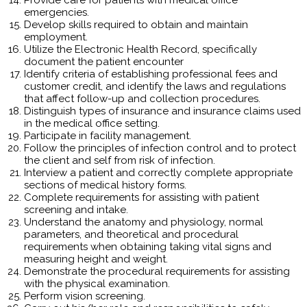
emergencies.
Develop skills required to obtain and maintain
employment.
Utilize the Electronic Health Record, specifically
document the patient encounter
Identify criteria of establishing professional fees and
customer credit, and identify the laws and regulations
that affect follow-up and collection procedures.
Distinguish types of insurance and insurance claims used
in the medical office setting.
Participate in facility management.
Follow the principles of infection control and to protect
the client and self from risk of infection.
Interview a patient and correctly complete appropriate
sections of medical history forms.
Complete requirements for assisting with patient
screening and intake.
Understand the anatomy and physiology, normal
parameters, and theoretical and procedural
requirements when obtaining taking vital signs and
measuring height and weight.
Demonstrate the procedural requirements for assisting
with the physical examination.
Perform vision screening.