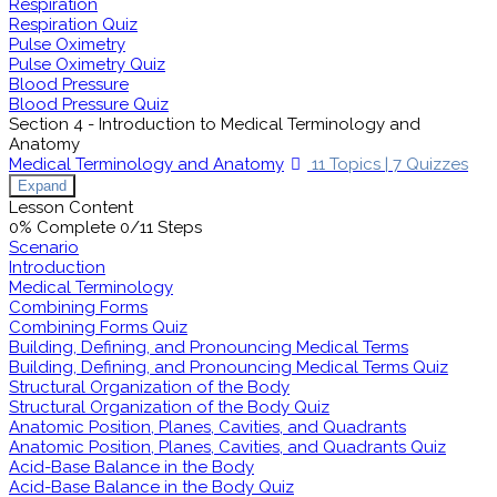
Respiration
Respiration Quiz
Pulse Oximetry
Pulse Oximetry Quiz
Blood Pressure
Blood Pressure Quiz
Section 4 - Introduction to Medical Terminology and
Anatomy
Medical Terminology and Anatomy
11 Topics
|
7 Quizzes
Expand
Lesson Content
0% Complete
0/11 Steps
Scenario
Introduction
Medical Terminology
Combining Forms
Combining Forms Quiz
Building, Defining, and Pronouncing Medical Terms
Building, Defining, and Pronouncing Medical Terms Quiz
Structural Organization of the Body
Structural Organization of the Body Quiz
Anatomic Position, Planes, Cavities, and Quadrants
Anatomic Position, Planes, Cavities, and Quadrants Quiz
Acid-Base Balance in the Body
Acid-Base Balance in the Body Quiz