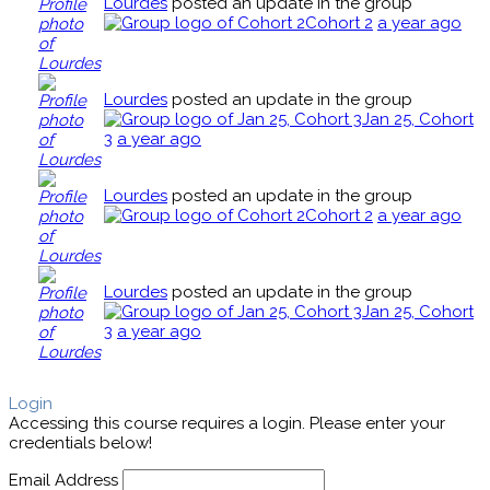
Lourdes
posted an update in the group
Cohort 2
a year ago
Lourdes
posted an update in the group
Jan 25, Cohort
3
a year ago
Lourdes
posted an update in the group
Cohort 2
a year ago
Lourdes
posted an update in the group
Jan 25, Cohort
3
a year ago
Login
Accessing this course requires a login. Please enter your
credentials below!
Email Address