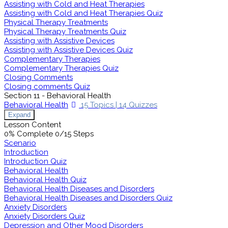
Assisting with Cold and Heat Therapies
Assisting with Cold and Heat Therapies Quiz
Physical Therapy Treatments
Physical Therapy Treatments Quiz
Assisting with Assistive Devices
Assisting with Assistive Devices Quiz
Complementary Therapies
Complementary Therapies Quiz
Closing Comments
Closing comments Quiz
Section 11 - Behavioral Health
Behavioral Health
15 Topics
|
14 Quizzes
Expand
Lesson Content
0% Complete
0/15 Steps
Scenario
Introduction
Introduction Quiz
Behavioral Health
Behavioral Health Quiz
Behavioral Health Diseases and Disorders
Behavioral Health Diseases and Disorders Quiz
Anxiety Disorders
Anxiety Disorders Quiz
Depression and Other Mood Disorders