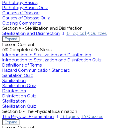
Pathology Basics
Pathology Basics Quiz
Causes of Disease
Causes of Disease Quiz
Closing Comments
Section 5 - Sterilization and Disinfection
Sterilization and Disinfection
6 Topics
|
5 Quizzes
Expand
Lesson Content
0% Complete
0/6 Steps
Introduction to Sterilization and Disinfection
Introduction to Sterilization and Disinfection Quiz
Definitions of Terms
Hazard Communication Standard
Sanitation Quiz
Sanitization
Sanitization Quiz
Disinfection
Disinfection Quiz
Sterilization
Sterilization Quiz
Section 6 - The Physical Examination
The Physical Examination
11 Topics
|
10 Quizzes
Expand
Lesson Content