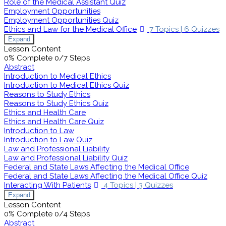
Role of the Medical Assistant Quiz
Employment Opportunities
Employment Opportunities Quiz
Ethics and Law for the Medical Office
7 Topics
|
6 Quizzes
Expand
Lesson Content
0% Complete
0/7 Steps
Abstract
Introduction to Medical Ethics
Introduction to Medical Ethics Quiz
Reasons to Study Ethics
Reasons to Study Ethics Quiz
Ethics and Health Care
Ethics and Health Care Quiz
Introduction to Law
Introduction to Law Quiz
Law and Professional Liability
Law and Professional Liability Quiz
Federal and State Laws Affecting the Medical Office
Federal and State Laws Affecting the Medical Office Quiz
Interacting With Patients
4 Topics
|
3 Quizzes
Expand
Lesson Content
0% Complete
0/4 Steps
Abstract