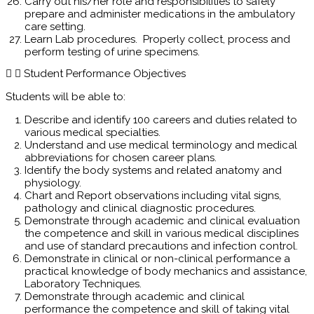
Carry out his/her role and responsibilities to safely
prepare and administer medications in the ambulatory
care setting.
Learn Lab procedures. Properly collect, process and
perform testing of urine specimens.
Student Performance Objectives
Students will be able to:
Describe and identify 100 careers and duties related to
various medical specialties.
Understand and use medical terminology and medical
abbreviations for chosen career plans.
Identify the body systems and related anatomy and
physiology.
Chart and Report observations including vital signs,
pathology and clinical diagnostic procedures.
Demonstrate through academic and clinical evaluation
the competence and skill in various medical disciplines
and use of standard precautions and infection control.
Demonstrate in clinical or non-clinical performance a
practical knowledge of body mechanics and assistance,
Laboratory Techniques.
Demonstrate through academic and clinical
performance the competence and skill of taking vital